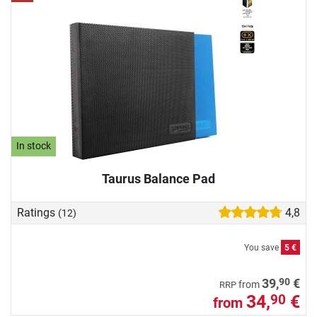
In stock
Taurus Balance Pad
Ratings
4,8
(12)
You save
5 €
90
39,
€
from
RRP
34,
€
90
from