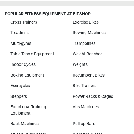
POPULAR FITNESS EQUIPMENT AT FITSHOP
Cross Trainers
Exercise Bikes
Treadmills
Rowing Machines
Multi-gyms
Trampolines
Table Tennis Equipment
Weight Benches
Indoor Cycles
Weights
Boxing Equipment
Recumbent Bikes
Exercycles
Bike Trainers
Steppers
Power Racks & Cages
Functional Training
Abs Machines
Equipment
Back Machines
Pull-up Bars