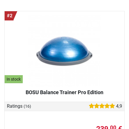
#2
In stock
BOSU Balance Trainer Pro Edition
Ratings
4,9
(16)
239,
€
00