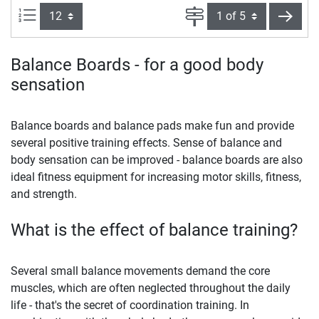
Items per page:
Page
next
Balance Boards - for a good body
sensation
Balance boards and balance pads make fun and provide
several positive training effects. Sense of balance and
body sensation can be improved - balance boards are also
ideal fitness equipment for increasing motor skills, fitness,
and strength.
What is the effect of balance training?
Several small balance movements demand the core
muscles, which are often neglected throughout the daily
life - that's the secret of coordination training. In