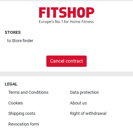
STORES
to
Store finder
Cancel contract
LEGAL
Terms and Conditions
Data protection
Cookies
About us
Shipping costs
Right of withdrawal
Revocation form