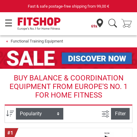
shipping from
99,00 €
Your expert in home fitn
69x
Functional Training Equipment
BUY BALANCE & COORDINATION
EQUIPMENT FROM EUROPE'S NO. 1
FOR HOME FITNESS
filter view
Sort
Filter
#1