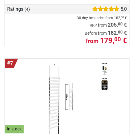
Ratings
5,0
(4)
30-day best price from
182,
€
00
00
205,
€
from
RRP
00
182,
€
Before from
179,
€
00
from
#7
In stock