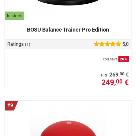
In stock
BOSU Balance Trainer Pro Edition
Ratings
5,0
(1)
You save
20 €
00
269,
€
RRP
249,
€
00
#9