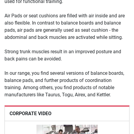
used for functional training.
Air Pads or seat cushions are filled with air inside and are
also flexible. In contrast to balance boards and balance
pads, air pads are generally used as seat cushion - the
abdominal and back muscles are activated while sitting.
Strong trunk muscles result in an improved posture and
back pains can be avoided.
In our range, you find several versions of balance boards,
balance pads, and further products of coordination
training. Among others, you find products of notable
manufacturers like Taurus, Togu, Airex, and Kettler.
CORPORATE VIDEO