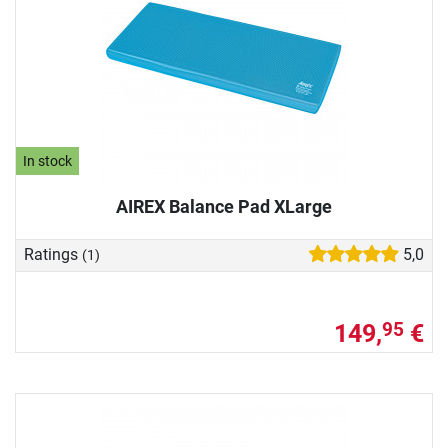
In stock
AIREX Balance Pad XLarge
Ratings
5,0
(1)
149,
€
95