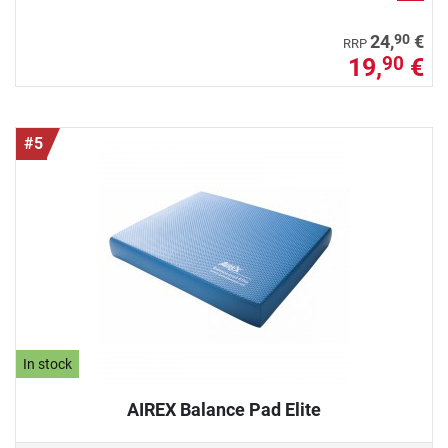
90
24,
€
RRP
19,
€
90
#5
In stock
AIREX Balance Pad Elite