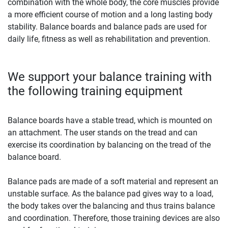
combination with the whole body, the core muscles provide
a more efficient course of motion and a long lasting body
stability. Balance boards and balance pads are used for
daily life, fitness as well as rehabilitation and prevention.
We support your balance training with
the following training equipment
Balance boards have a stable tread, which is mounted on
an attachment. The user stands on the tread and can
exercise its coordination by balancing on the tread of the
balance board.
Balance pads are made of a soft material and represent an
unstable surface. As the balance pad gives way to a load,
the body takes over the balancing and thus trains balance
and coordination. Therefore, those training devices are also