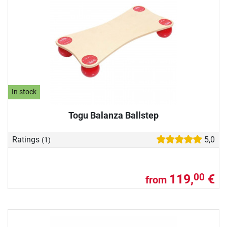
In stock
Togu Balanza Ballstep
Ratings
5,0
(1)
119,
€
00
from