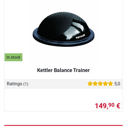
In stock
Kettler Balance Trainer
Ratings
5,0
(1)
149,
€
90