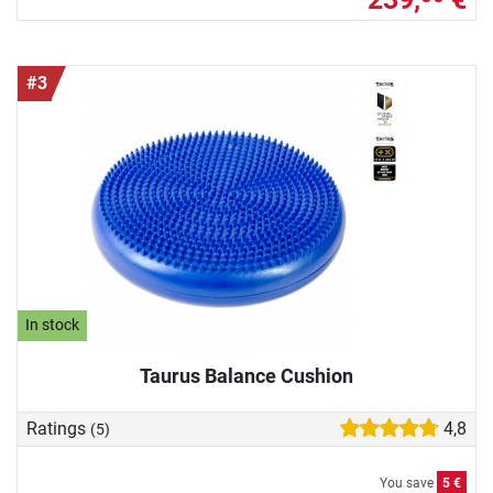
#3
In stock
Taurus Balance Cushion
Ratings
4,8
(5)
You save
5 €