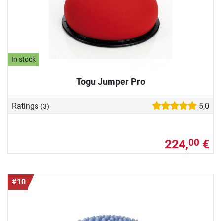
In stock
Togu Jumper Pro
Ratings
5,0
(3)
224,
€
00
#10