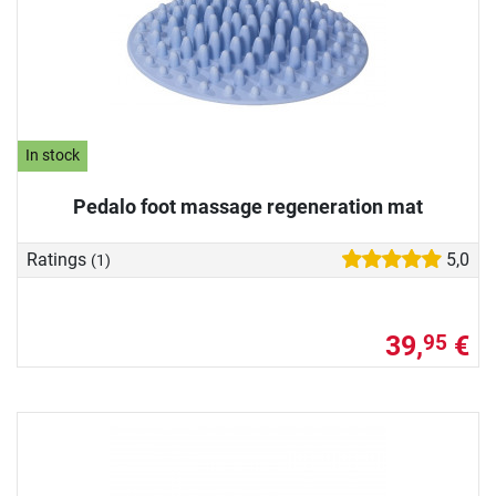
In stock
Pedalo foot massage regeneration mat
Ratings
5,0
(1)
39,
€
95