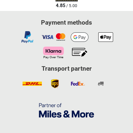
4.85
/ 5.00
Payment methods
Transport partner