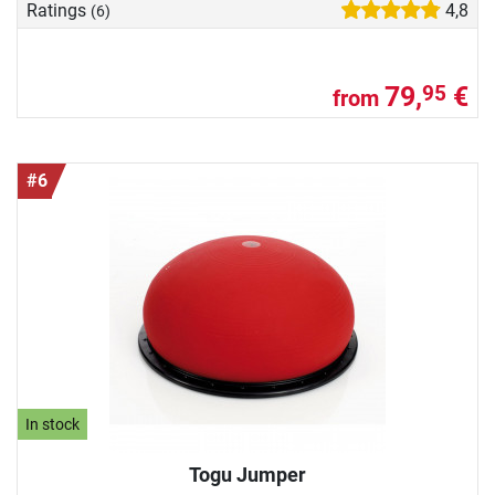
Ratings
4,8
(6)
79,
€
95
from
#6
In stock
Togu Jumper