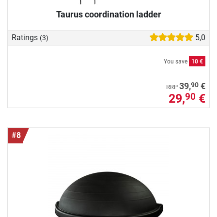
Taurus coordination ladder
Ratings
5,0
(3)
You save
10 €
90
39,
€
RRP
29,
€
90
#8