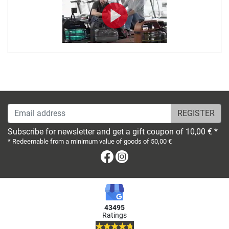
Email address
Subscribe for newsletter and get a gift coupon of 10,00 € *
* Redeemable from a minimum value of goods of 50,00 €
Facebook
Instagram
43495
Ratings