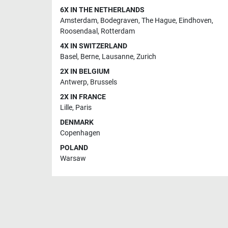
6X IN THE NETHERLANDS
Amsterdam
,
Bodegraven
,
The Hague
,
Eindhoven
,
Roosendaal
,
Rotterdam
4X IN SWITZERLAND
Basel
,
Berne
,
Lausanne
,
Zurich
2X IN BELGIUM
Antwerp
,
Brussels
2X IN FRANCE
Lille
,
Paris
DENMARK
Copenhagen
POLAND
Warsaw