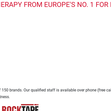
ERAPY FROM EUROPE'S NO. 1 FOR
150 brands. Our qualified staff is available over phone (free ca
tness.