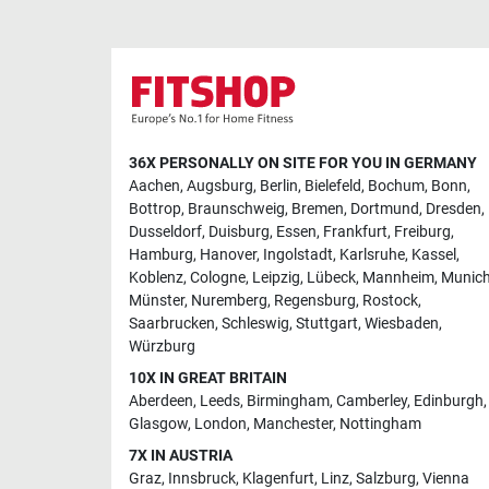
36X PERSONALLY ON SITE FOR YOU IN GERMANY
Aachen
,
Augsburg
,
Berlin
,
Bielefeld
,
Bochum
,
Bonn
,
Bottrop
,
Braunschweig
,
Bremen
,
Dortmund
,
Dresden
,
Dusseldorf
,
Duisburg
,
Essen
,
Frankfurt
,
Freiburg
,
Hamburg
,
Hanover
,
Ingolstadt
,
Karlsruhe
,
Kassel
,
Koblenz
,
Cologne
,
Leipzig
,
Lübeck
,
Mannheim
,
Munic
Münster
,
Nuremberg
,
Regensburg
,
Rostock
,
Saarbrucken
,
Schleswig
,
Stuttgart
,
Wiesbaden
,
Würzburg
10X IN GREAT BRITAIN
Aberdeen
,
Leeds
,
Birmingham
,
Camberley
,
Edinburgh
,
Glasgow
,
London
,
Manchester
,
Nottingham
7X IN AUSTRIA
Graz
,
Innsbruck
,
Klagenfurt
,
Linz
,
Salzburg
,
Vienna