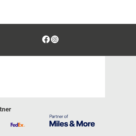
Facebook
Instagram
tner