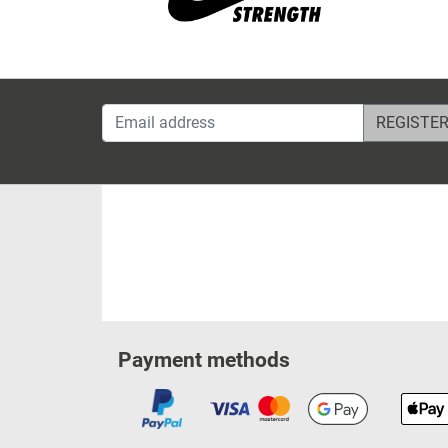
Email address
Payment methods