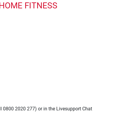
 HOME FITNESS
ll 0800 2020 277) or in the Livesupport Chat