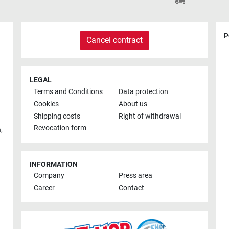
P
Cancel contract
LEGAL
Terms and Conditions
Data protection
Cookies
About us
Shipping costs
Right of withdrawal
Revocation form
h
,
INFORMATION
Company
Press area
Career
Contact