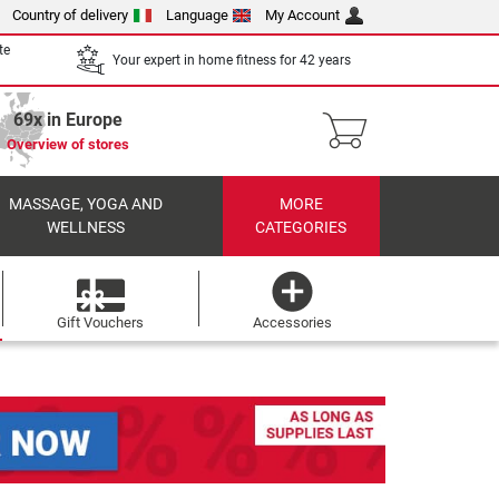
Country of delivery
Language
My Account
te
Your expert in home fitness for 42 years
69x in Europe
Overview of stores
MASSAGE, YOGA AND
MORE
WELLNESS
CATEGORIES
Gift Vouchers
Accessories