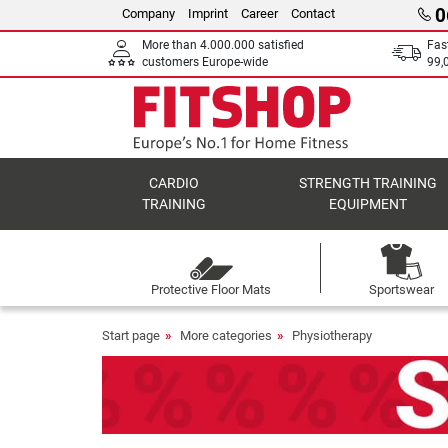
0
Company
Imprint
Career
Contact
More than 4.000.000 satisfied
Fas
customers Europe-wide
99,
CARDIO
STRENGTH TRAINING
TRAINING
EQUIPMENT
Protective Floor Mats
Sportswear
Start page
More categories
Physiotherapy