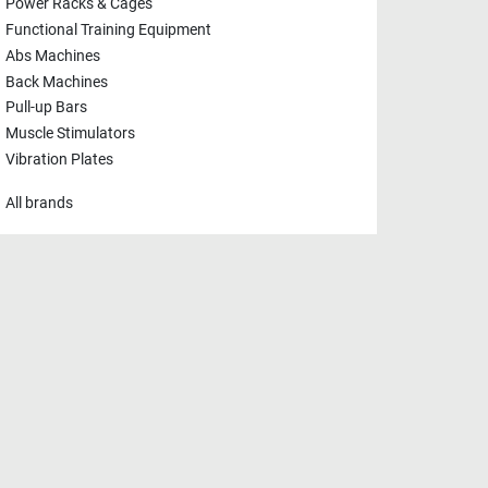
Power Racks & Cages
Functional Training Equipment
Abs Machines
Back Machines
Pull-up Bars
Muscle Stimulators
Vibration Plates
All brands