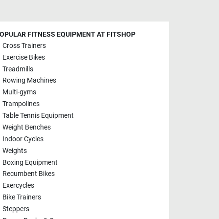
OPULAR FITNESS EQUIPMENT AT FITSHOP
Cross Trainers
Exercise Bikes
Treadmills
Rowing Machines
Multi-gyms
Trampolines
Table Tennis Equipment
Weight Benches
Indoor Cycles
Weights
Boxing Equipment
Recumbent Bikes
Exercycles
Bike Trainers
Steppers