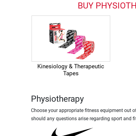
BUY PHYSIOTH
Kinesiology & Therapeutic
Tapes
Physiotherapy
Choose your appropriate fitness equipment out of 
should any questions arise regarding sport and fi