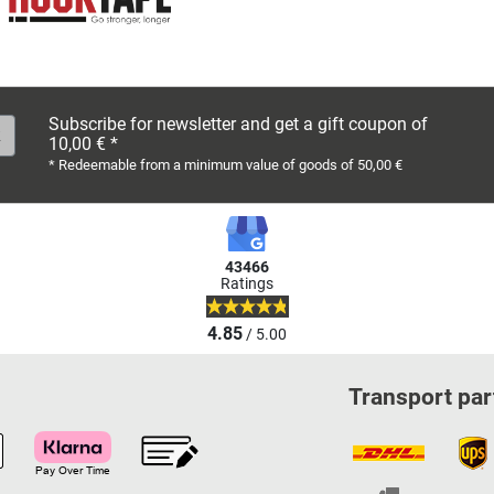
Subscribe for newsletter and get a gift coupon of
10,00 € *
* Redeemable from a minimum value of goods of 50,00 €
43466
Ratings
4.85
/ 5.00
Transport par