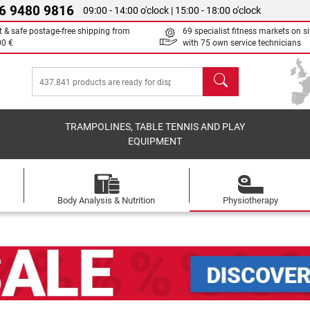
6 9480 9816
09:00 - 14:00 o'clock | 15:00 - 18:00 o'clock
t & safe postage-free shipping from
69 specialist fitness markets on si
00 €
with 75 own service technicians
search
TRAMPOLINES, TABLE TENNIS AND PLAY
EQUIPMENT
Body Analysis & Nutrition
Physiotherapy