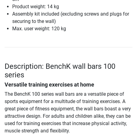
Product weight: 14 kg
Assembly kit included (excluding screws and plugs for
securing to the wall)
Max. user weight: 120 kg
Description: BenchK wall bars 100
series
Versatile training exercises at home
The BenchK 100 series wall bars are a versatile piece of
sports equipment for a multitude of training exercises. A
great piece of fitness equipment, the wall bars boast a very
attractive design. For adults and children alike, they can be
used for training exercises that increase physical activity,
muscle strength and flexibility.