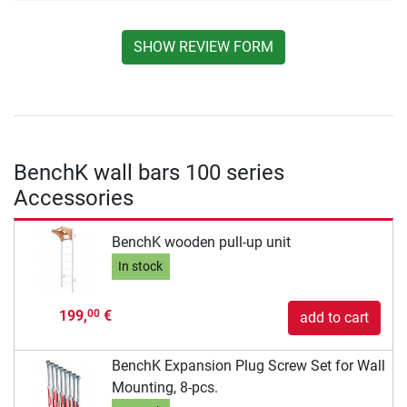
SHOW REVIEW FORM
BenchK wall bars 100 series
Accessories
BenchK wooden pull-up unit
In stock
199,
€
00
add to cart
BenchK Expansion Plug Screw Set for Wall
Mounting, 8-pcs.