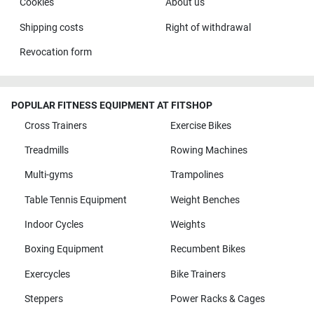
Cookies
About us
Shipping costs
Right of withdrawal
Revocation form
POPULAR FITNESS EQUIPMENT AT FITSHOP
Cross Trainers
Exercise Bikes
Treadmills
Rowing Machines
Multi-gyms
Trampolines
Table Tennis Equipment
Weight Benches
Indoor Cycles
Weights
Boxing Equipment
Recumbent Bikes
Exercycles
Bike Trainers
Steppers
Power Racks & Cages