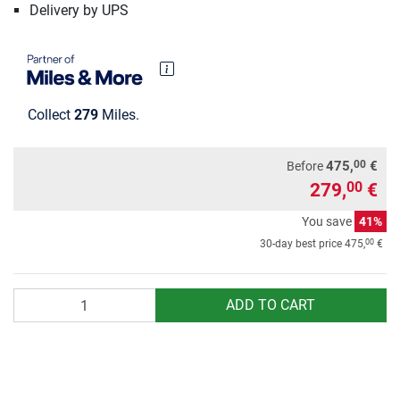
Delivery by UPS
Collect
279
Miles.
00
475,
€
Before
279,
€
00
You save
41%
00
30-day best price
475,
€
Quantity
ADD TO CART