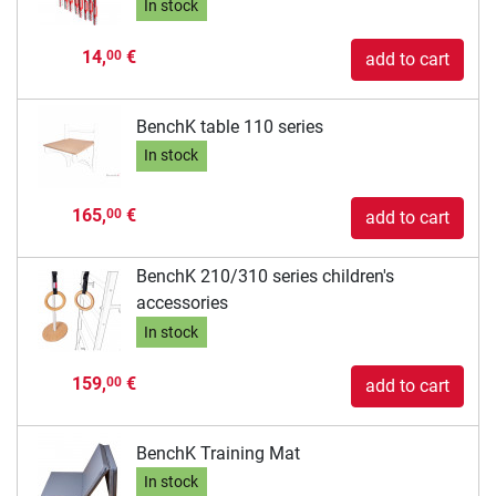
In stock
14,
€
00
add to cart
BenchK table 110 series
In stock
165,
€
00
add to cart
BenchK 210/310 series children's
accessories
In stock
159,
€
00
add to cart
BenchK Training Mat
In stock