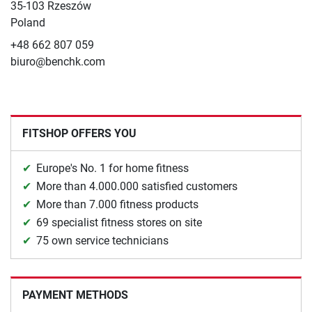
35-103 Rzeszów
Poland
+48 662 807 059
biuro@benchk.com
FITSHOP OFFERS YOU
Europe's No. 1 for home fitness
More than 4.000.000 satisfied customers
More than 7.000 fitness products
69 specialist fitness stores on site
75 own service technicians
PAYMENT METHODS