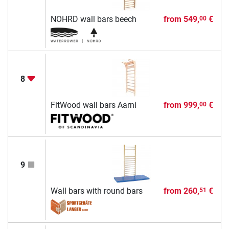
NOHRD wall bars beech
from
549,
€
00
8
FitWood wall bars Aarni
from
999,
€
00
9
Wall bars with round bars
from
260,
€
51