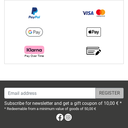
Email address
Subscribe for newsletter and get a gift coupon of 10,00 € *
* Redeemable from a minimum value of goods of 50,00 €
Facebook
Instagram