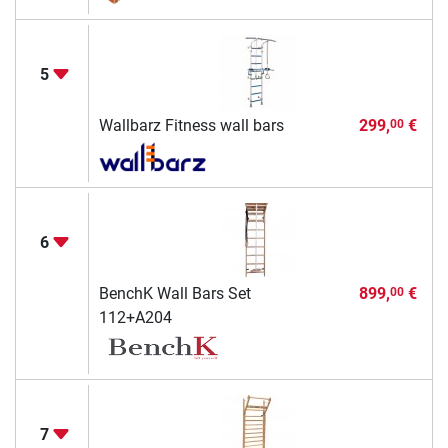
5
Wallbarz Fitness wall bars
299,
€
00
6
BenchK Wall Bars Set
899,
€
00
112+A204
7