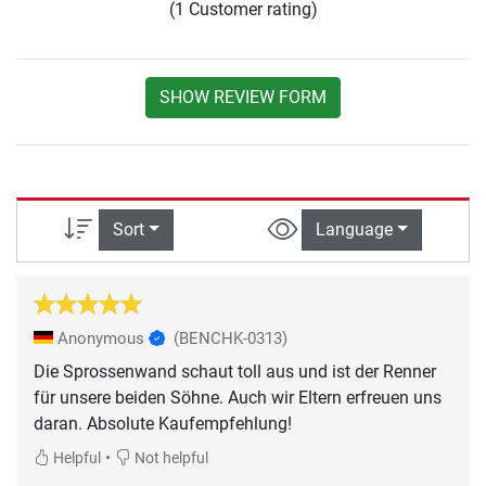
(1 Customer rating)
SHOW REVIEW FORM
Sort
Language
Anonymous
(BENCHK-0313)
Die Sprossenwand schaut toll aus und ist der Renner
für unsere beiden Söhne. Auch wir Eltern erfreuen uns
daran. Absolute Kaufempfehlung!
•
Helpful
Not helpful