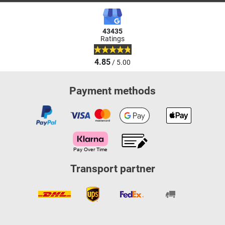
43435
Ratings
4.85
/ 5.00
Payment methods
Transport partner