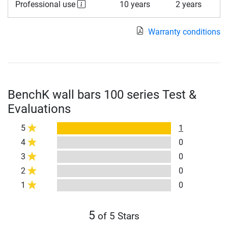
Professional use
10 years
2 years
Warranty conditions
BenchK wall bars 100 series Test &
Evaluations
5
1
4
0
3
0
2
0
1
0
5
of 5 Stars