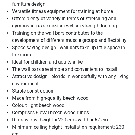
furniture design
Versatile fitness equipment for training at home
Offers plenty of variety in terms of stretching and
gymnastics exercises, as well as strength training
Training on the wall bars contributes to the
development of different muscle groups and flexibility
Space-saving design - wall bars take up little space in
the room
Ideal for children and adults alike
The wall bars are simple and convenient to install
Attractive design - blends in wonderfully with any living
environment
Stable construction
Made from high-quality beech wood
Colour: light beech wood
Comprises 8 oval beech wood rungs
Dimensions: height = 220 cm - width = 67 cm
Minimum ceiling height installation requirement: 230
cm