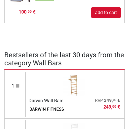
100,
€
00
add to cart
Bestsellers of the last 30 days from the
category Wall Bars
1
00
Darwin Wall Bars
RRP
349,
€
249,
€
00