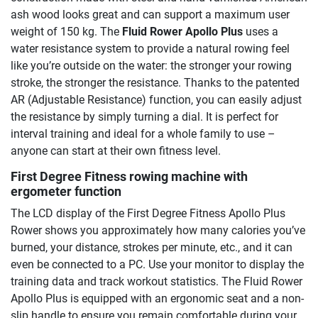
ash wood looks great and can support a maximum user
weight of 150 kg. The
Fluid Rower Apollo Plus
uses a
water resistance system to provide a natural rowing feel
like you’re outside on the water: the stronger your rowing
stroke, the stronger the resistance. Thanks to the patented
AR (Adjustable Resistance) function, you can easily adjust
the resistance by simply turning a dial. It is perfect for
interval training and ideal for a whole family to use –
anyone can start at their own fitness level.
First Degree Fitness rowing machine with
ergometer function
The LCD display of the First Degree Fitness Apollo Plus
Rower shows you approximately how many calories you’ve
burned, your distance, strokes per minute, etc., and it can
even be connected to a PC. Use your monitor to display the
training data and track workout statistics. The Fluid Rower
Apollo Plus is equipped with an ergonomic seat and a non-
slip handle to ensure you remain comfortable during your