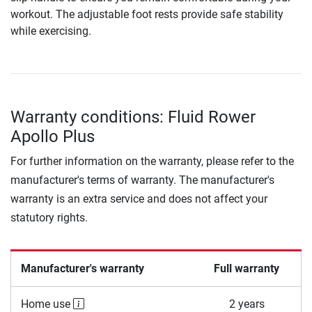
workout. The adjustable foot rests provide safe stability
while exercising.
Warranty conditions: Fluid Rower
Apollo Plus
For further information on the warranty, please refer to the
manufacturer's terms of warranty. The manufacturer's
warranty is an extra service and does not affect your
statutory rights.
Manufacturer's warranty
Full warranty
Home use
2 years