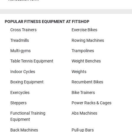
POPULAR FITNESS EQUIPMENT AT FITSHOP
Cross Trainers
Exercise Bikes
Treadmills
Rowing Machines
Multi-gyms
Trampolines
Table Tennis Equipment
Weight Benches
Indoor Cycles
Weights
Boxing Equipment
Recumbent Bikes
Exercycles
Bike Trainers
Steppers
Power Racks & Cages
Functional Training
Abs Machines
Equipment
Back Machines
Pull-up Bars