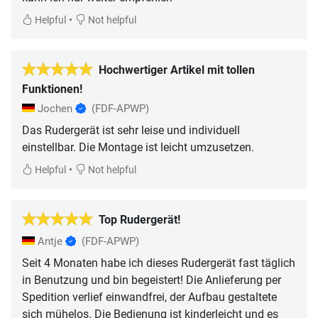
•
Helpful
Not helpful
Hochwertiger Artikel mit tollen
Funktionen!
Jochen
(FDF-APWP)
Das Rudergerät ist sehr leise und individuell
einstellbar. Die Montage ist leicht umzusetzen.
•
Helpful
Not helpful
Top Rudergerät!
Antje
(FDF-APWP)
Seit 4 Monaten habe ich dieses Rudergerät fast täglich
in Benutzung und bin begeistert! Die Anlieferung per
Spedition verlief einwandfrei, der Aufbau gestaltete
sich mühelos. Die Bedienung ist kinderleicht und es