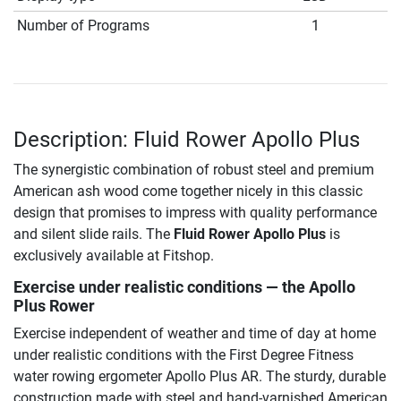
Number of Programs
1
Description: Fluid Rower Apollo Plus
The synergistic combination of robust steel and premium
American ash wood come together nicely in this classic
design that promises to impress with quality performance
and silent slide rails. The
Fluid Rower Apollo Plus
is
exclusively available at Fitshop.
Exercise under realistic conditions — the Apollo
Plus Rower
Exercise independent of weather and time of day at home
under realistic conditions with the First Degree Fitness
water rowing ergometer Apollo Plus AR. The sturdy, durable
construction made with steel and hand-varnished American