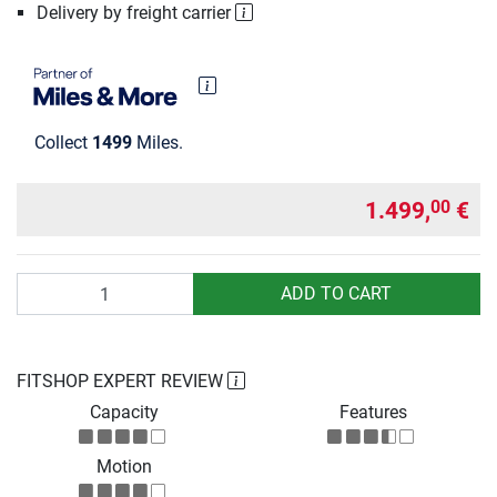
Delivery by freight carrier
Collect
1499
Miles.
1.499,
€
00
Quantity
ADD TO CART
FITSHOP EXPERT REVIEW
Capacity
Features
Motion