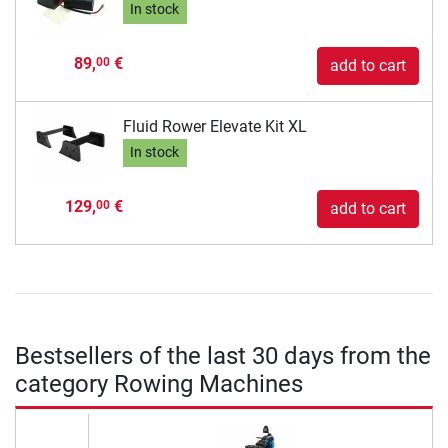
In stock
89,
€
00
add to cart
Fluid Rower Elevate Kit XL
In stock
129,
€
00
add to cart
Bestsellers of the last 30 days from the
category Rowing Machines