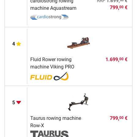
cardiostrong rowing
RRP
1.699,
€
799,
€
00
machine Aquastream
4
Fluid Rower rowing
1.699,
€
00
machine Viking PRO
5
Taurus rowing machine
799,
€
00
Row-X