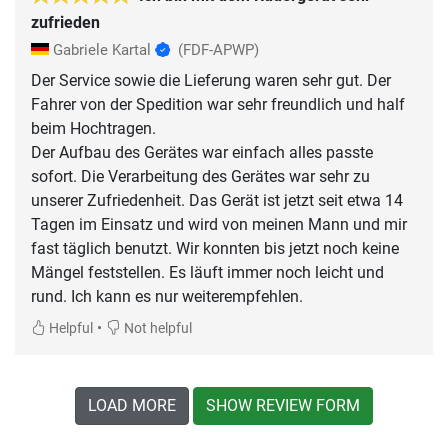
zufrieden
Gabriele Kartal
(FDF-APWP)
Der Service sowie die Lieferung waren sehr gut. Der
Fahrer von der Spedition war sehr freundlich und half
beim Hochtragen.
Der Aufbau des Gerätes war einfach alles passte
sofort. Die Verarbeitung des Gerätes war sehr zu
unserer Zufriedenheit. Das Gerät ist jetzt seit etwa 14
Tagen im Einsatz und wird von meinen Mann und mir
fast täglich benutzt. Wir konnten bis jetzt noch keine
Mängel feststellen. Es läuft immer noch leicht und
rund. Ich kann es nur weiterempfehlen.
•
Helpful
Not helpful
LOAD MORE
SHOW REVIEW FORM