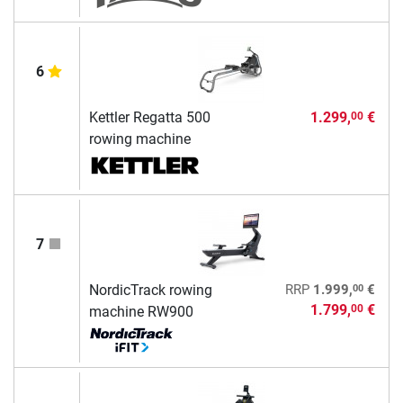
6
Kettler Regatta 500
1.299,
€
00
rowing machine
7
00
NordicTrack rowing
RRP
1.999,
€
1.799,
€
00
machine RW900