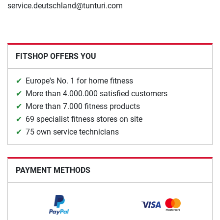
service.deutschland@tunturi.com
FITSHOP OFFERS YOU
Europe's No. 1 for home fitness
More than 4.000.000 satisfied customers
More than 7.000 fitness products
69 specialist fitness stores on site
75 own service technicians
PAYMENT METHODS