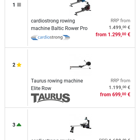
1
cardiostrong rowing
RRP
from
00
1.499,
€
machine Baltic Rower Pro
from
1.299,
€
00
2
Taurus rowing machine
RRP
from
00
1.199,
€
Elite Row
from
699,
€
00
3
00