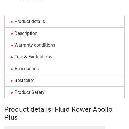
Product details
Description
Warranty conditions
Test & Evaluations
Accessories
Bestseller
Product Safety
Product details: Fluid Rower Apollo
Plus