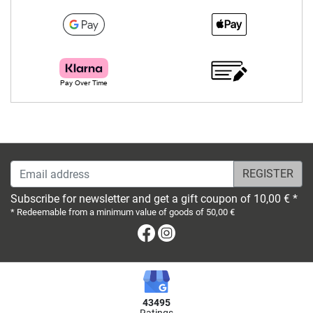
Email address
Subscribe for newsletter and get a gift coupon of 10,00 € *
* Redeemable from a minimum value of goods of 50,00 €
Facebook
Instagram
43495