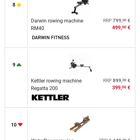
8
00
Darwin rowing machine
RRP
799,
€
499,
€
00
RM40
9
00
Kettler rowing machine
RRP
899,
€
399,
€
00
Regatta 200
10
00