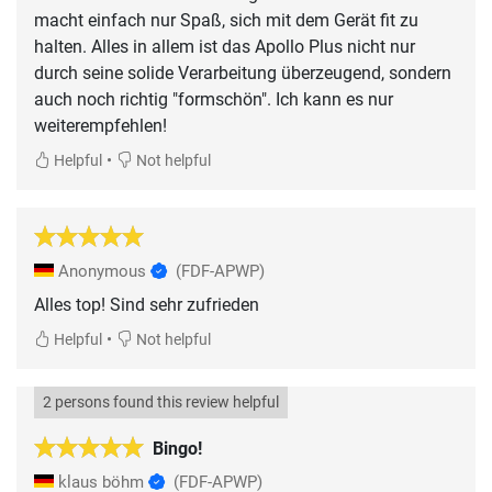
macht einfach nur Spaß, sich mit dem Gerät fit zu
halten. Alles in allem ist das Apollo Plus nicht nur
durch seine solide Verarbeitung überzeugend, sondern
auch noch richtig "formschön". Ich kann es nur
weiterempfehlen!
•
Helpful
Not helpful
Anonymous
(FDF-APWP)
Alles top! Sind sehr zufrieden
•
Helpful
Not helpful
2 persons found this review helpful
Bingo!
klaus böhm
(FDF-APWP)