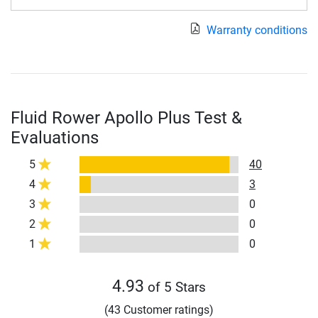
Warranty conditions
Fluid Rower Apollo Plus Test &
Evaluations
5
40
4
3
3
0
2
0
1
0
4.93
of 5 Stars
(43 Customer ratings)