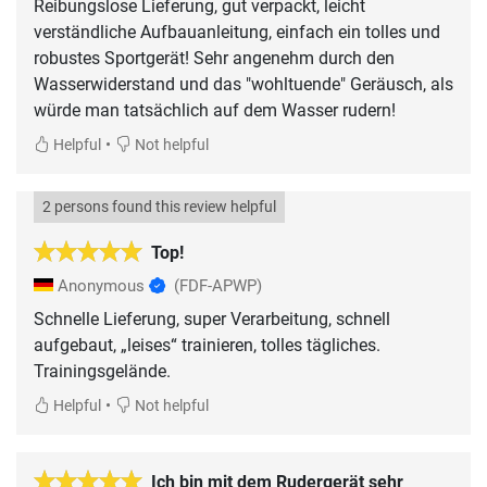
Reibungslose Lieferung, gut verpackt, leicht
verständliche Aufbauanleitung, einfach ein tolles und
robustes Sportgerät! Sehr angenehm durch den
Wasserwiderstand und das "wohltuende" Geräusch, als
würde man tatsächlich auf dem Wasser rudern!
•
Helpful
Not helpful
2 persons found this review helpful
Top!
Anonymous
(FDF-APWP)
Schnelle Lieferung, super Verarbeitung, schnell
aufgebaut, „leises“ trainieren, tolles tägliches.
Trainingsgelände.
•
Helpful
Not helpful
Ich bin mit dem Rudergerät sehr