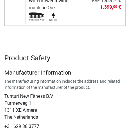
WaterRower rowing
RRP
1.449,
€
1.399,
€
00
machine Oak
Product Safety
Manufacturer Information
The manufacturing information includes the address and related
information of the manufacturer of the product.
Tunturi New Fitness B.V.
​Purmerweg 1
1311 XE Almere
The Netherlands
+31 629 38 3777