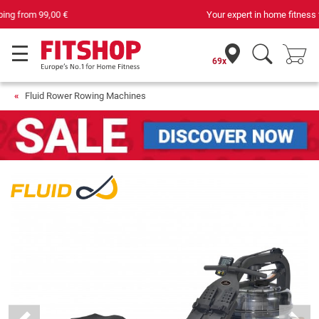
Your expert in home fitness for 42 years
69x
Fluid Rower Rowing Machines