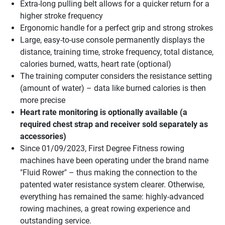
Extra-long pulling belt allows for a quicker return for a
higher stroke frequency
Ergonomic handle for a perfect grip and strong strokes
Large, easy-to-use console permanently displays the
distance, training time, stroke frequency, total distance,
calories burned, watts, heart rate (optional)
The training computer considers the resistance setting
(amount of water) – data like burned calories is then
more precise
Heart rate monitoring is optionally available (a
required chest strap and receiver sold separately as
accessories)
Since 01/09/2023, First Degree Fitness rowing
machines have been operating under the brand name
"Fluid Rower" – thus making the connection to the
patented water resistance system clearer. Otherwise,
everything has remained the same: highly-advanced
rowing machines, a great rowing experience and
outstanding service.