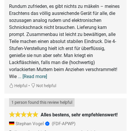
Rundum zufrieden, es gibt nichts zu mäkeln – meines
Erachtens das völlig ausreichende Gerät für alle, die
sozusagen analog rudern und elektronischen
Schnickschnack nicht brauchen. Lieferung kam
prompt. Zusammenbau ist leicht zu bewältigen, alle
Teile machen einen absolut stabilen Eindruck. Die 4-
Stufen-Verstellung hielt ich erst für überflüssig,
genieße sie nun aber sehr. Man kriegt ein
Lackfläschlein, falls man die (hochwertig)
vorlackierten Muttern beim Anziehen verschrammelt!
Wie
... [Read more]
•
Helpful
Not helpful
1 person found this review helpful
Alles bestens, sehr empfehlenswert!
Stephan Vogel
(FDF-APWP)