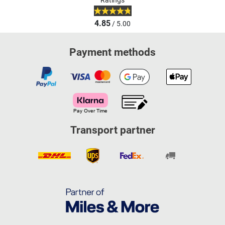
Ratings
4.85
/ 5.00
Payment methods
Transport partner