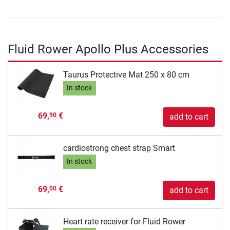
Fluid Rower Apollo Plus Accessories
Taurus Protective Mat 250 x 80 cm
In stock
69,
€
90
add to cart
cardiostrong chest strap Smart
In stock
69,
€
00
add to cart
Heart rate receiver for Fluid Rower