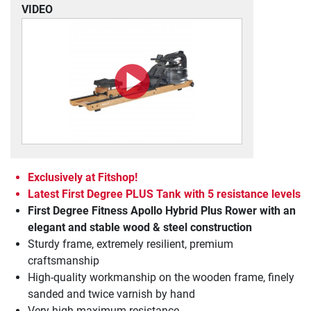
VIDEO
Exclusively at Fitshop!
Latest First Degree PLUS Tank with 5 resistance levels
First Degree Fitness Apollo Hybrid Plus Rower with an
elegant and stable wood & steel construction
Sturdy frame, extremely resilient, premium
craftsmanship
High-quality workmanship on the wooden frame, finely
sanded and twice varnish by hand
Very high maximum resistance