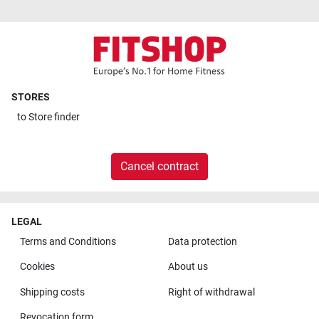
STORES
to
Store finder
Cancel contract
LEGAL
Terms and Conditions
Data protection
Cookies
About us
Shipping costs
Right of withdrawal
Revocation form