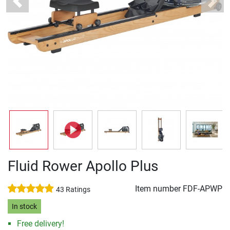
Previous
Next
Fluid Rower Apollo Plus
Item number
FDF-APWP
43 Ratings
In stock
Free delivery!