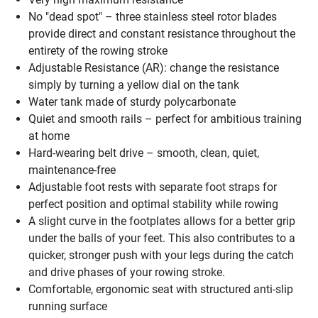
No "dead spot" – three stainless steel rotor blades
provide direct and constant resistance throughout the
entirety of the rowing stroke
Adjustable Resistance (AR): change the resistance
simply by turning a yellow dial on the tank
Water tank made of sturdy polycarbonate
Quiet and smooth rails – perfect for ambitious training
at home
Hard-wearing belt drive – smooth, clean, quiet,
maintenance-free
Adjustable foot rests with separate foot straps for
perfect position and optimal stability while rowing
A slight curve in the footplates allows for a better grip
under the balls of your feet. This also contributes to a
quicker, stronger push with your legs during the catch
and drive phases of your rowing stroke.
Comfortable, ergonomic seat with structured anti-slip
running surface