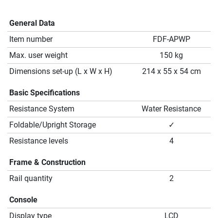
General Data
Item number
FDF-APWP
Max. user weight
150 kg
Dimensions set-up (L x W x H)
214 x 55 x 54 cm
Basic Specifications
Resistance System
Water Resistance
Foldable/Upright Storage
✓
Resistance levels
4
Frame & Construction
Rail quantity
2
Console
Display type
LCD