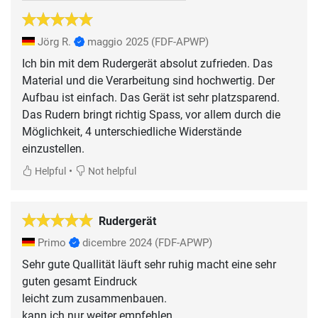
Jörg R.
maggio 2025
(FDF-APWP)
Ich bin mit dem Rudergerät absolut zufrieden. Das
Material und die Verarbeitung sind hochwertig. Der
Aufbau ist einfach. Das Gerät ist sehr platzsparend.
Das Rudern bringt richtig Spass, vor allem durch die
Möglichkeit, 4 unterschiedliche Widerstände
einzustellen.
•
Helpful
Not helpful
Rudergerät
Primo
dicembre 2024
(FDF-APWP)
Sehr gute Quallität läuft sehr ruhig macht eine sehr
guten gesamt Eindruck
leicht zum zusammenbauen.
kann ich nur weiter empfehlen