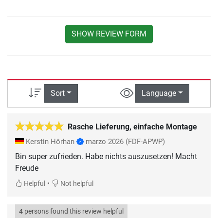
SHOW REVIEW FORM
Sort
Language
Rasche Lieferung, einfache Montage
Kerstin Hörhan
marzo 2026
(FDF-APWP)
Bin super zufrieden. Habe nichts auszusetzen! Macht
Freude
•
Helpful
Not helpful
4 persons found this review helpful