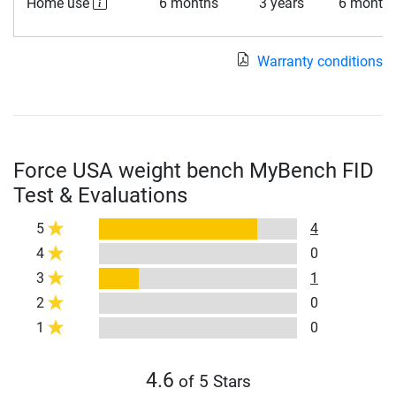
Home use
6 months
3 years
6 month
Warranty conditions
Force USA weight bench MyBench FID
Test & Evaluations
5
4
4
0
3
1
2
0
1
0
4.6
of 5 Stars