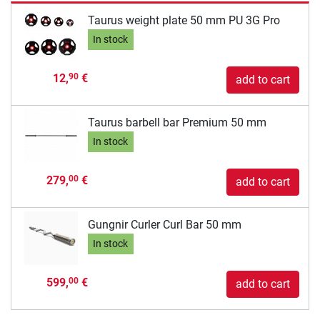
Taurus weight plate 50 mm PU 3G Pro
In stock
12,
€
90
add to cart
Taurus barbell bar Premium 50 mm
In stock
279,
€
00
add to cart
Gungnir Curler Curl Bar 50 mm
In stock
599,
€
00
add to cart