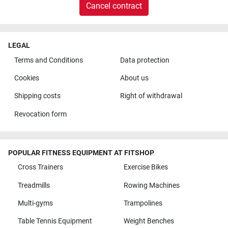
Cancel contract
LEGAL
Terms and Conditions
Data protection
Cookies
About us
Shipping costs
Right of withdrawal
Revocation form
POPULAR FITNESS EQUIPMENT AT FITSHOP
Cross Trainers
Exercise Bikes
Treadmills
Rowing Machines
Multi-gyms
Trampolines
Table Tennis Equipment
Weight Benches