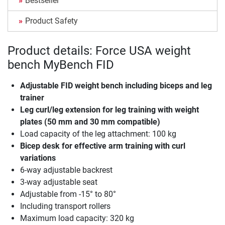
Bestseller
Product Safety
Product details: Force USA weight
bench MyBench FID
Adjustable FID weight bench including biceps and leg
trainer
Leg curl/leg extension for leg training with weight
plates (50 mm and 30 mm compatible)
Load capacity of the leg attachment: 100 kg
Bicep desk for effective arm training with curl
variations
6-way adjustable backrest
3-way adjustable seat
Adjustable from -15° to 80°
Including transport rollers
Maximum load capacity: 320 kg