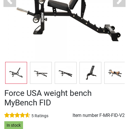
Previous
Next
Force USA weight bench
MyBench FID
Item number
F-MR-FID-V2
5 Ratings
In stock