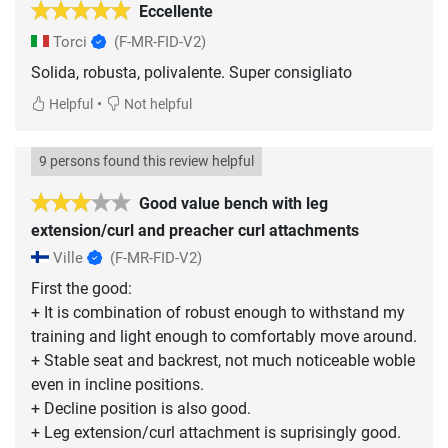
Eccellente
Torci
(F-MR-FID-V2)
Solida, robusta, polivalente. Super consigliato
•
Helpful
Not helpful
9 persons found this review helpful
Good value bench with leg
extension/curl and preacher curl attachments
Ville
(F-MR-FID-V2)
First the good:
+ It is combination of robust enough to withstand my
training and light enough to comfortably move around.
+ Stable seat and backrest, not much noticeable woble
even in incline positions.
+ Decline position is also good.
+ Leg extension/curl attachment is suprisingly good.