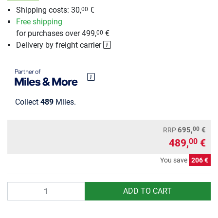
Shipping costs: 30,
€
00
Free shipping
for purchases over 499,
€
00
Delivery by freight carrier
Collect
489
Miles.
00
695,
€
RRP
489,
€
00
You save
206 €
Quantity
ADD TO CART