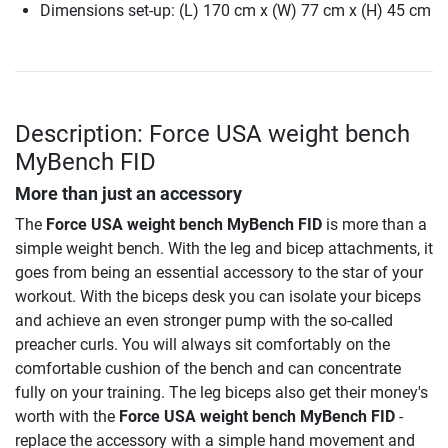
Dimensions set-up: (L) 170 cm x (W) 77 cm x (H) 45 cm
Description: Force USA weight bench
MyBench FID
More than just an accessory
The
Force USA weight bench MyBench FID
is more than a
simple weight bench. With the leg and bicep attachments, it
goes from being an essential accessory to the star of your
workout. With the biceps desk you can isolate your biceps
and achieve an even stronger pump with the so-called
preacher curls. You will always sit comfortably on the
comfortable cushion of the bench and can concentrate
fully on your training. The leg biceps also get their money's
worth with the
Force USA weight bench MyBench FID
-
replace the accessory with a simple hand movement and