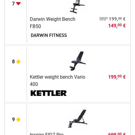
7
00
Darwin Weight Bench
RRP
199,
€
149,
€
00
FB50
8
Kettler weight bench Vario
199,
€
00
400
9
Inspire FID7 Pro
699,
€
00