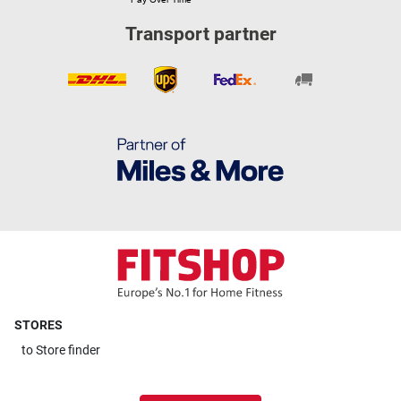
Transport partner
STORES
to
Store finder