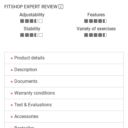
FITSHOP EXPERT REVIEW
Adjustability
Features
Stability
Variety of exercises
Product details
Description
Documents
Warranty conditions
Test & Evaluations
Accessories