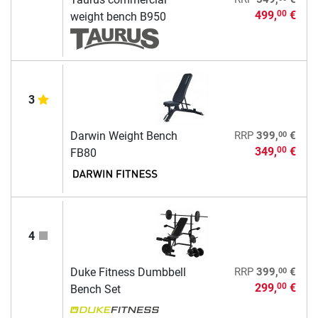
499,
€
00
weight bench B950
3
00
Darwin Weight Bench
RRP
399,
€
349,
€
00
FB80
4
00
Duke Fitness Dumbbell
RRP
399,
€
299,
€
00
Bench Set