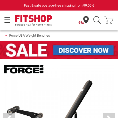
Your expert in home fitness for 42 years
69x
Force USA Weight Benches