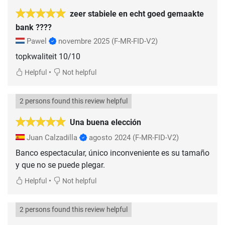
zeer stabiele en echt goed gemaakte
bank ????
Pawel
novembre 2025
(F-MR-FID-V2)
topkwaliteit 10/10
•
Helpful
Not helpful
2 persons found this review helpful
Una buena elección
Juan Calzadilla
agosto 2024
(F-MR-FID-V2)
Banco espectacular, único inconveniente es su tamaño
•
Helpful
Not helpful
2 persons found this review helpful