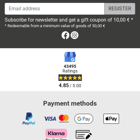
Email address
Subscribe for newsletter and get a gift coupon of 10,00 € *
* Redeemable from a minimum value of goods of 50,00 €
Facebook
Instagram
43495
Ratings
4.85
/ 5.00
Payment methods