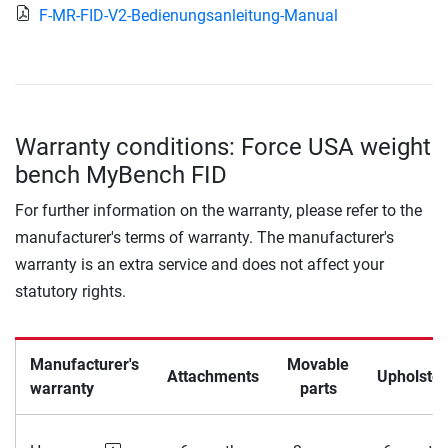
F-MR-FID-V2-Bedienungsanleitung-Manual
Warranty conditions: Force USA weight
bench MyBench FID
For further information on the warranty, please refer to the
manufacturer's terms of warranty. The manufacturer's
warranty is an extra service and does not affect your
statutory rights.
Manufacturer's
Movable
Attachments
Upholster
warranty
parts