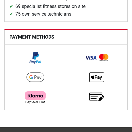
69 specialist fitness stores on site
75 own service technicians
PAYMENT METHODS