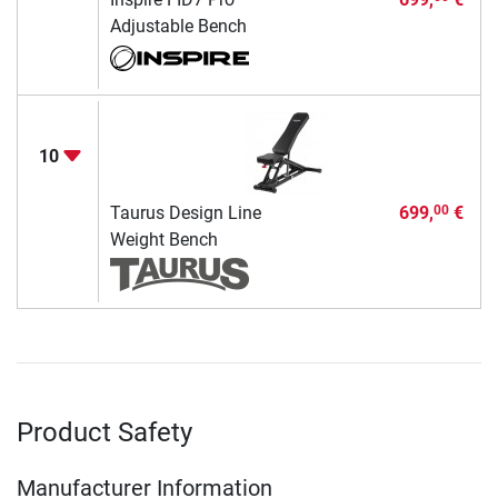
Adjustable Bench
10
Taurus Design Line
699,
€
00
Weight Bench
Product Safety
Manufacturer Information