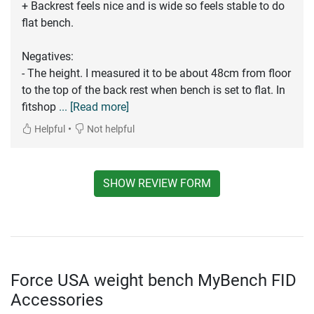
+ Backrest feels nice and is wide so feels stable to do
flat bench.
Negatives:
- The height. I measured it to be about 48cm from floor
to the top of the back rest when bench is set to flat. In
fitshop
... [Read more]
•
Helpful
Not helpful
SHOW REVIEW FORM
Force USA weight bench MyBench FID
Accessories