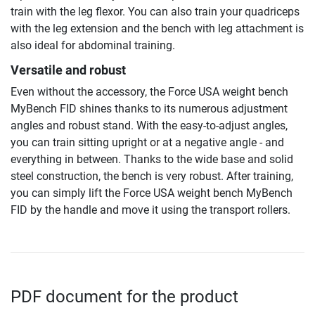
train with the leg flexor. You can also train your quadriceps
with the leg extension and the bench with leg attachment is
also ideal for abdominal training.
Versatile and robust
Even without the accessory, the Force USA weight bench
MyBench FID shines thanks to its numerous adjustment
angles and robust stand. With the easy-to-adjust angles,
you can train sitting upright or at a negative angle - and
everything in between. Thanks to the wide base and solid
steel construction, the bench is very robust. After training,
you can simply lift the Force USA weight bench MyBench
FID by the handle and move it using the transport rollers.
PDF document for the product