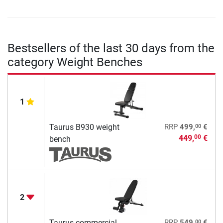
Bestsellers of the last 30 days from the
category Weight Benches
1
00
Taurus B930 weight
RRP
499,
€
449,
€
00
bench
2
00
Taurus commercial
RRP
549,
€