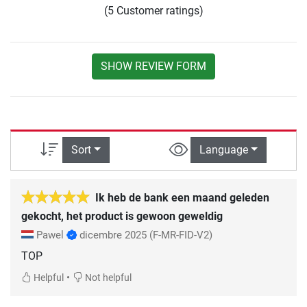
(5 Customer ratings)
SHOW REVIEW FORM
Sort
Language
Ik heb de bank een maand geleden
gekocht, het product is gewoon geweldig
Pawel
dicembre 2025
(F-MR-FID-V2)
TOP
•
Helpful
Not helpful