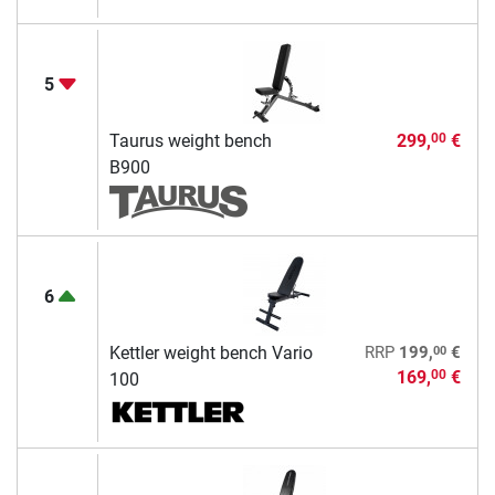
5
Taurus weight bench
299,
€
00
B900
6
00
Kettler weight bench Vario
RRP
199,
€
169,
€
00
100