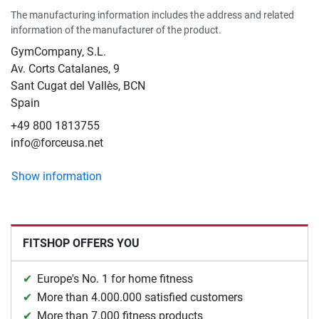
The manufacturing information includes the address and related
information of the manufacturer of the product.
GymCompany, S.L.
Av. Corts Catalanes, 9
Sant Cugat del Vallès, BCN
Spain
+49 800 1813755
info@forceusa.net
Show information
FITSHOP OFFERS YOU
Europe's No. 1 for home fitness
More than 4.000.000 satisfied customers
More than 7.000 fitness products