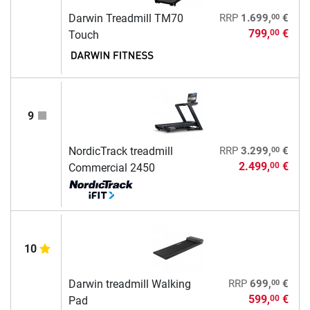
00
Darwin Treadmill TM70
RRP
1.699,
€
799,
€
00
Touch
9
00
NordicTrack treadmill
RRP
3.299,
€
2.499,
€
00
Commercial 2450
10
00
Darwin treadmill Walking
RRP
699,
€
599,
€
00
Pad