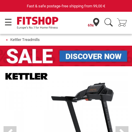
Your expert in home fitness for 42 years
69x
Kettler Treadmills