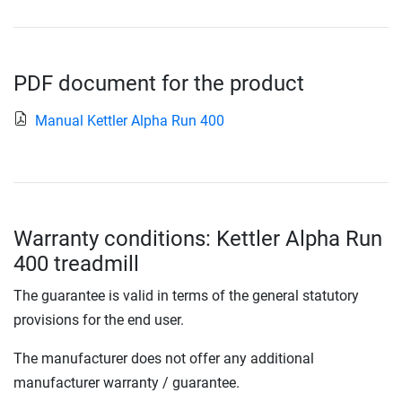
PDF document for the product
Manual Kettler Alpha Run 400
Warranty conditions: Kettler Alpha Run
400 treadmill
The guarantee is valid in terms of the general statutory
provisions for the end user.
The manufacturer does not offer any additional
manufacturer warranty / guarantee.