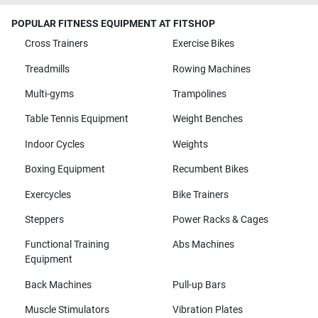
POPULAR FITNESS EQUIPMENT AT FITSHOP
Cross Trainers
Exercise Bikes
Treadmills
Rowing Machines
Multi-gyms
Trampolines
Table Tennis Equipment
Weight Benches
Indoor Cycles
Weights
Boxing Equipment
Recumbent Bikes
Exercycles
Bike Trainers
Steppers
Power Racks & Cages
Functional Training
Abs Machines
Equipment
Back Machines
Pull-up Bars
Muscle Stimulators
Vibration Plates