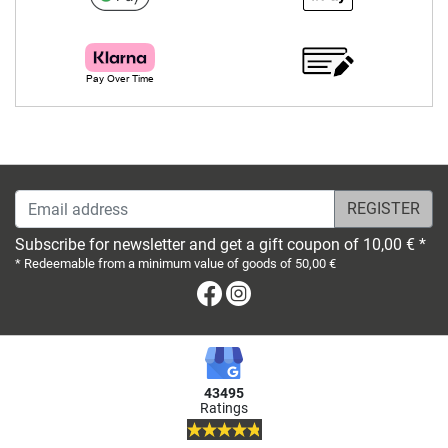
Email address
Subscribe for newsletter and get a gift coupon of 10,00 € *
* Redeemable from a minimum value of goods of 50,00 €
Facebook
Instagram
43495
Ratings