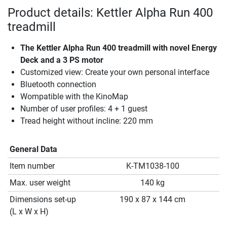
Product details: Kettler Alpha Run 400
treadmill
The Kettler Alpha Run 400 treadmill with novel Energy
Deck and a 3 PS motor
Customized view: Create your own personal interface
Bluetooth connection
Wompatible with the KinoMap
Number of user profiles: 4 + 1 guest
Tread height without incline: 220 mm
General Data
Item number
K-TM1038-100
Max. user weight
140 kg
Dimensions set-up
190 x 87 x 144 cm
(L x W x H)