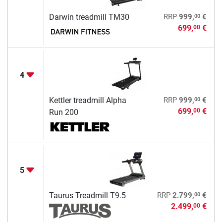
00
Darwin treadmill TM30
RRP
999,
€
699,
€
00
4
00
Kettler treadmill Alpha
RRP
999,
€
699,
€
00
Run 200
5
00
Taurus Treadmill T9.5
RRP
2.799,
€
2.499,
€
00