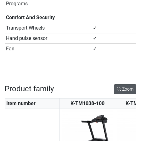
Programs
Comfort And Security
Transport Wheels
✓
Hand pulse sensor
✓
Fan
✓
Product family
Zoom
Item number
K-TM1038-100
K-TM1