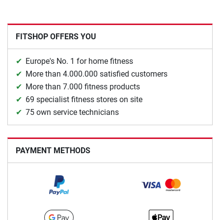
FITSHOP OFFERS YOU
Europe's No. 1 for home fitness
More than 4.000.000 satisfied customers
More than 7.000 fitness products
69 specialist fitness stores on site
75 own service technicians
PAYMENT METHODS