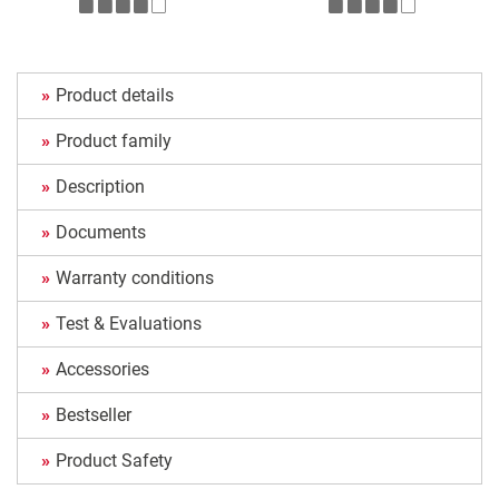
Product details
Product family
Description
Documents
Warranty conditions
Test & Evaluations
Accessories
Bestseller
Product Safety