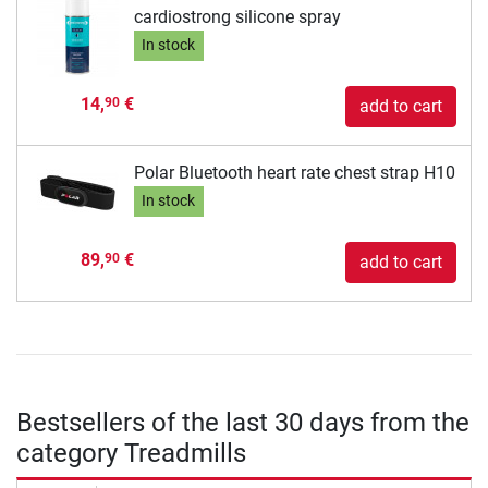
cardiostrong silicone spray
In stock
14,
€
90
add to cart
Polar Bluetooth heart rate chest strap H10
In stock
89,
€
90
add to cart
Bestsellers of the last 30 days from the
category Treadmills