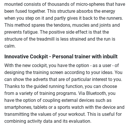
mounted consists of thousands of micro-spheres that have
been fused together. This structure absorbs the energy
when you step on it and partly gives it back to the runners.
This method spares the tendons, muscles and joints and
prevents fatigue. The positive side effect is that the
structure of the treadmill is less strained and the run is
calm.
Innovative Cockpit - Personal trainer with inbuilt
With the new cockpit, you have the option - as a user - of
designing the training screen according to your ideas. You
can show the adverts that are of particular interest to you.
Thanks to the guided running function, you can choose
from a variety of training programs. Via Bluetooth, you
have the option of coupling external devices such as
smartphones, tablets or a sports watch with the device and
transmitting the values of your workout. This is useful for
combining activity data and its evaluation.