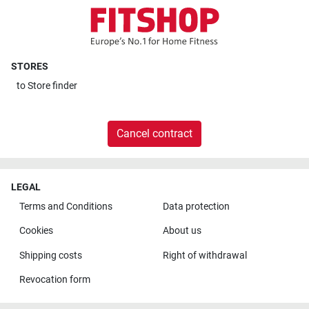
STORES
to
Store finder
Cancel contract
LEGAL
Terms and Conditions
Data protection
Cookies
About us
Shipping costs
Right of withdrawal
Revocation form