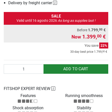
Delivery by freight carrier
SALE
Valid until 16 agosto 2026
As long as supplies last !
00
1.799,
€
Before
1.399,
€
00
Now
You save
22%
00
30-day best price
1.799,
€
Quantity
ADD TO CART
FITSHOP EXPERT REVIEW
Features
Running smoothness
Shock absorption
Stability