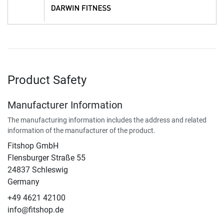
Product Safety
Manufacturer Information
The manufacturing information includes the address and related
information of the manufacturer of the product.
Fitshop GmbH
Flensburger Straße 55
24837 Schleswig
Germany
+49 4621 42100
info@fitshop.de