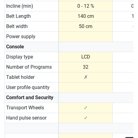
Incline (min)
0 - 12 %
0 -
Belt Length
140 cm
15
Belt width
50 cm
5
Power supply
Console
Display type
LCD
N
Number of Programs
32
Tablet holder
✗
User profile quantity
Comfort and Security
Transport Wheels
✓
Hand pulse sensor
✓