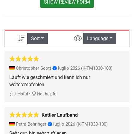
SHOW REVIEW FORM
Sort
Language
Christopher Scott
luglio 2026
(K-TM1038-100)
Läuft wie geschmiert und kann ich nur
weiterempfehlen
•
Helpful
Not helpful
Kettler Laufband
Petra Behringer
luglio 2026
(K-TM1038-100)
Sehr gut, bin sehr zufrieden.