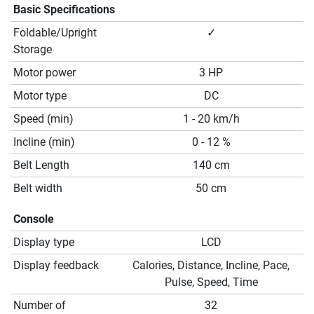
Basic Specifications
Foldable/Upright
✓
Storage
Motor power
3 HP
Motor type
DC
Speed (min)
1 - 20 km/h
Incline (min)
0 - 12 %
Belt Length
140 cm
Belt width
50 cm
Console
Display type
LCD
Display feedback
Calories, Distance, Incline, Pace,
Pulse, Speed, Time
Number of
32