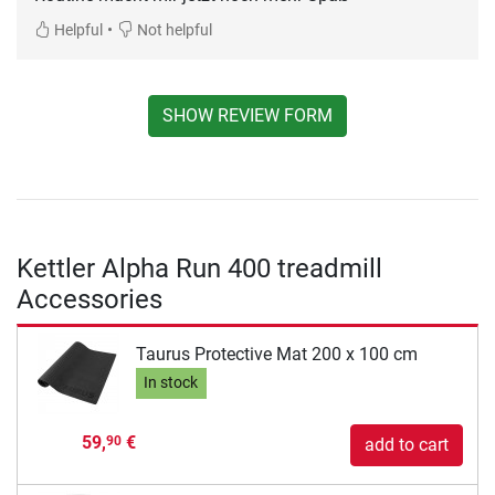
•
Helpful
Not helpful
SHOW REVIEW FORM
Kettler Alpha Run 400 treadmill
Accessories
Taurus Protective Mat 200 x 100 cm
In stock
59,
€
90
add to cart