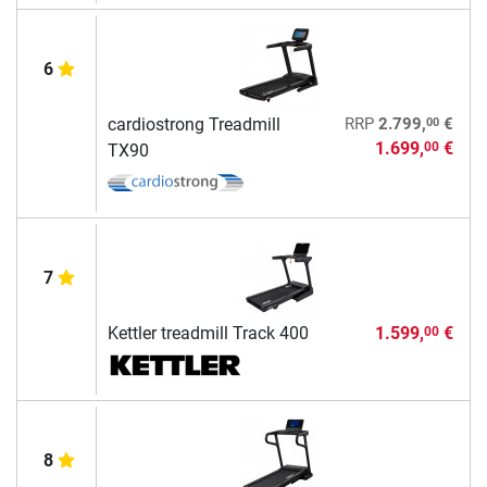
6
00
cardiostrong Treadmill
RRP
2.799,
€
1.699,
€
00
TX90
7
Kettler treadmill Track 400
1.599,
€
00
8