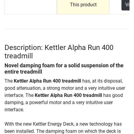
This product
Vie
Description: Kettler Alpha Run 400
treadmill
Novel damping foam for a solid suspension of the
entire treadmill
The
Kettler Alpha Run 400 treadmill
has, at its disposal,
good attenuation, a strong motor and a very intuitive user
interface. The
Kettler Alpha Run 400 treadmill
has good
damping, a powerful motor and a very intuitive user
interface.
With the new Kettler Energy Deck, a new technology has
been installed. The damping foam on which the deck is