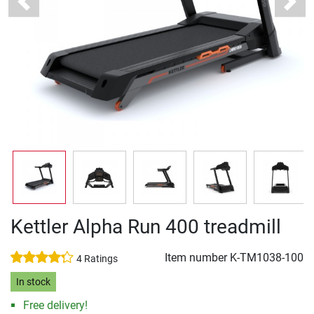
Previous
Next
Kettler Alpha Run 400 treadmill
Item number
K-TM1038-100
4 Ratings
In stock
Free delivery!