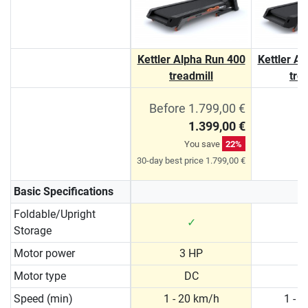
Kettler Alpha Run 400
Kettler A
treadmill
tre
Before 1.799,00 €
1.399,00 €
You save
22%
30-day best price 1.799,00 €
Basic Specifications
Foldable/Upright
✓
Storage
Motor power
3 HP
3
Motor type
DC
Speed (min)
1 - 20 km/h
1 - 