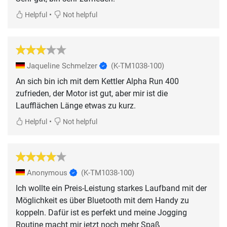
•
Helpful
Not helpful
Jaqueline Schmelzer
(K-TM1038-100)
An sich bin ich mit dem Kettler Alpha Run 400
zufrieden, der Motor ist gut, aber mir ist die
Laufflächen Länge etwas zu kurz.
•
Helpful
Not helpful
Anonymous
(K-TM1038-100)
Ich wollte ein Preis-Leistung starkes Laufband mit der
Möglichkeit es über Bluetooth mit dem Handy zu
koppeln. Dafür ist es perfekt und meine Jogging
Routine macht mir jetzt noch mehr Spaß