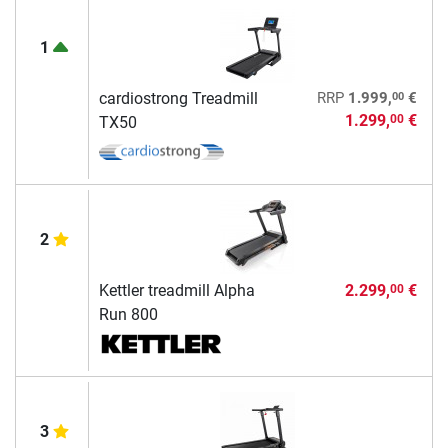
1
00
cardiostrong Treadmill
RRP
1.999,
€
1.299,
€
00
TX50
2
Kettler treadmill Alpha
2.299,
€
00
Run 800
3