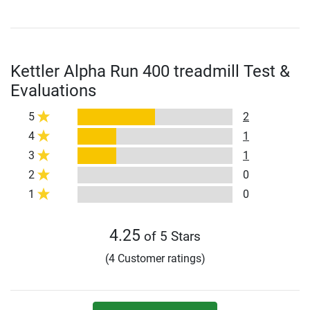
Kettler Alpha Run 400 treadmill Test &
Evaluations
5
2
4
1
3
1
2
0
1
0
4.25
of 5 Stars
(4 Customer ratings)