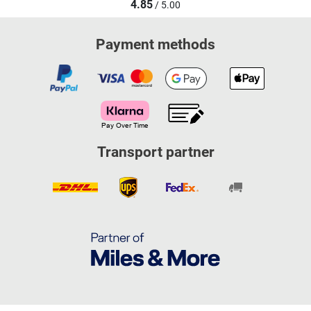
4.85
/ 5.00
Payment methods
Transport partner