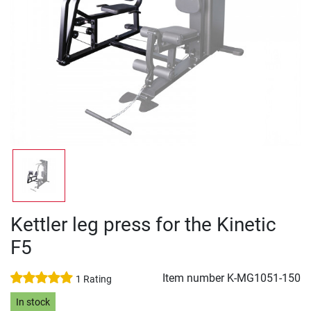
Kettler leg press for the Kinetic
F5
Item number
K-MG1051-150
1 Rating
In stock