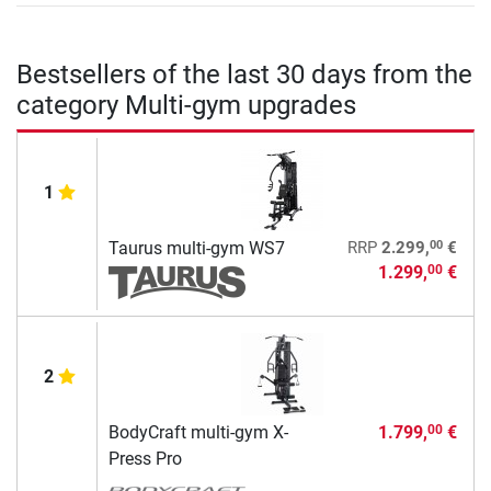
Bestsellers of the last 30 days from the
category Multi-gym upgrades
1
00
Taurus multi-gym WS7
RRP
2.299,
€
1.299,
€
00
2
BodyCraft multi-gym X-
1.799,
€
00
Press Pro