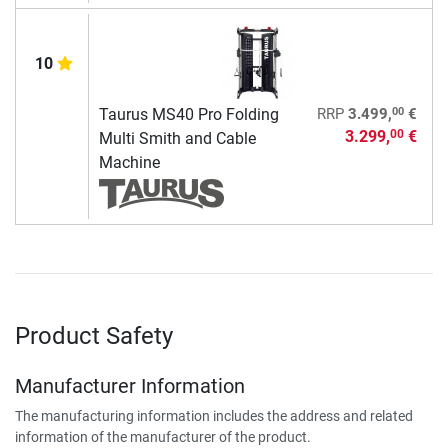
10
00
Taurus MS40 Pro Folding
RRP
3.499,
€
3.299,
€
00
Multi Smith and Cable
Machine
Product Safety
Manufacturer Information
The manufacturing information includes the address and related
information of the manufacturer of the product.