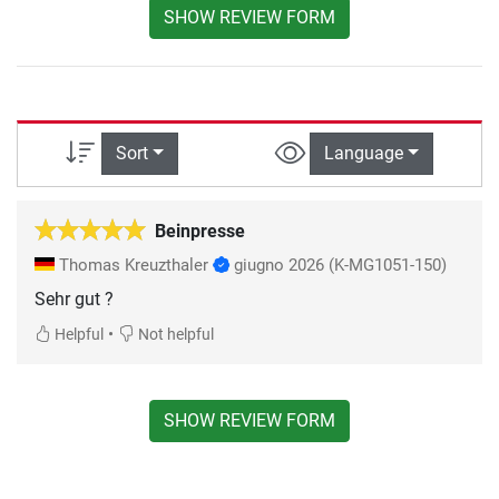
SHOW REVIEW FORM
Sort
Language
Beinpresse
Thomas Kreuzthaler
giugno 2026
(K-MG1051-150)
Sehr gut ?
•
Helpful
Not helpful
SHOW REVIEW FORM