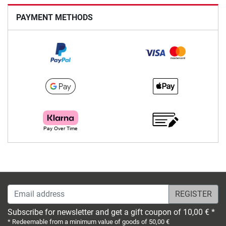
PAYMENT METHODS
Email address
Subscribe for newsletter and get a gift coupon of 10,00 € *
* Redeemable from a minimum value of goods of 50,00 €