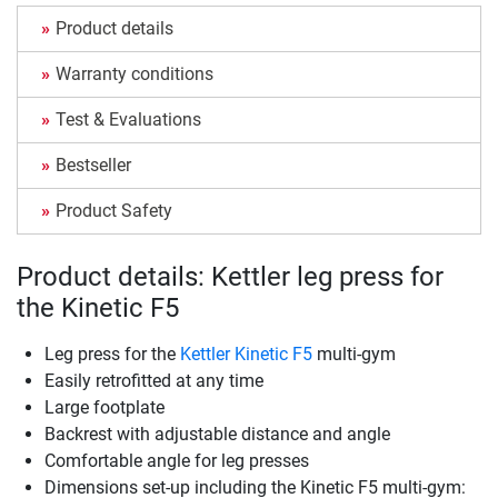
Product details
Warranty conditions
Test & Evaluations
Bestseller
Product Safety
Product details: Kettler leg press for
the Kinetic F5
Leg press for the
Kettler Kinetic F5
multi-gym
Easily retrofitted at any time
Large footplate
Backrest with adjustable distance and angle
Comfortable angle for leg presses
Dimensions set-up including the Kinetic F5 multi-gym: