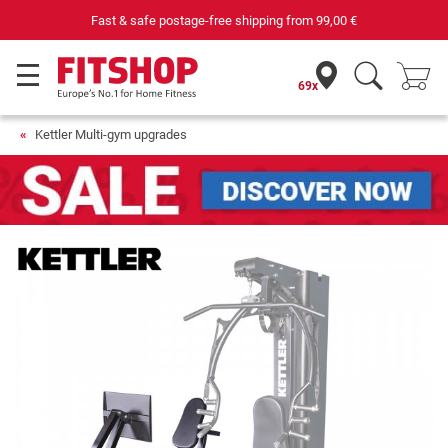
Fast & safe postage-free shipping from
99,00 €
69x
Kettler Multi-gym upgrades