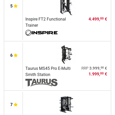
5
Inspire FT2 Functional
4.499,
€
00
Trainer
6
00
Taurus MS45 Pro E-Multi
RRP
3.999,
€
1.999,
€
00
Smith Station
7