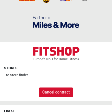
STORES
to
Store finder
Cancel contract
LEGAL