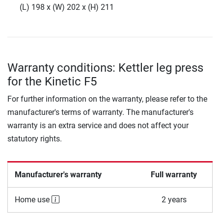
(L) 198 x (W) 202 x (H) 211
Warranty conditions: Kettler leg press
for the Kinetic F5
For further information on the warranty, please refer to the
manufacturer's terms of warranty. The manufacturer's
warranty is an extra service and does not affect your
statutory rights.
Manufacturer's warranty
Full warranty
Home use
2 years