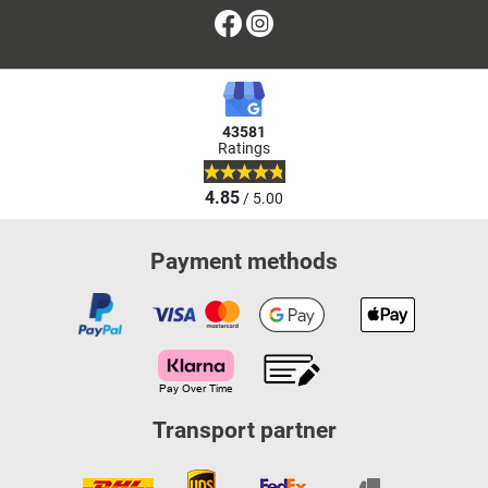
Facebook
Instagram
43581
Ratings
4.85
/ 5.00
Payment methods
Transport partner