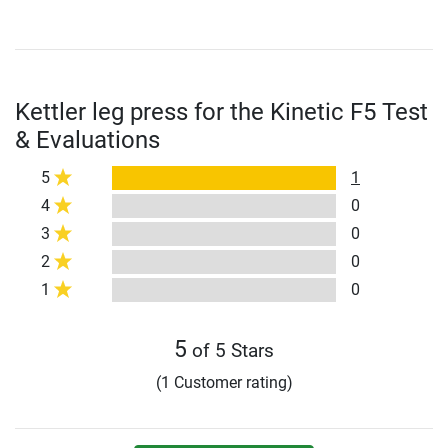
Kettler leg press for the Kinetic F5 Test
& Evaluations
5
1
4
0
3
0
2
0
1
0
5
of 5 Stars
(1 Customer rating)