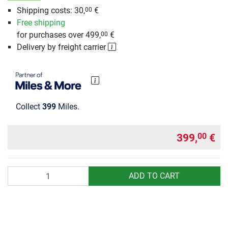
Shipping costs: 30,
€
00
Free shipping
for purchases over 499,
€
00
Delivery by freight carrier
Collect
399
Miles.
399,
€
00
Quantity
ADD TO CART