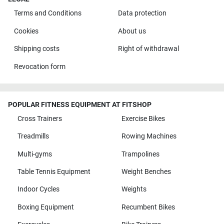
Terms and Conditions
Data protection
Cookies
About us
Shipping costs
Right of withdrawal
Revocation form
POPULAR FITNESS EQUIPMENT AT FITSHOP
Cross Trainers
Exercise Bikes
Treadmills
Rowing Machines
Multi-gyms
Trampolines
Table Tennis Equipment
Weight Benches
Indoor Cycles
Weights
Boxing Equipment
Recumbent Bikes