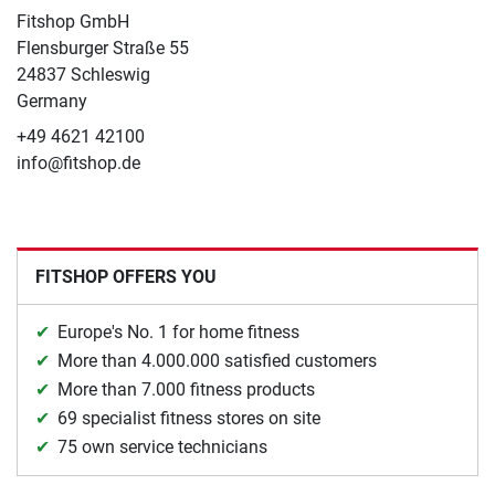
Fitshop GmbH
Flensburger Straße 55
24837 Schleswig
Germany
+49 4621 42100
info@fitshop.de
FITSHOP OFFERS YOU
Europe's No. 1 for home fitness
More than 4.000.000 satisfied customers
More than 7.000 fitness products
69 specialist fitness stores on site
75 own service technicians