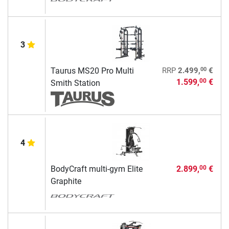
3
00
Taurus MS20 Pro Multi
RRP
2.499,
€
1.599,
€
00
Smith Station
4
BodyCraft multi-gym Elite
2.899,
€
00
Graphite