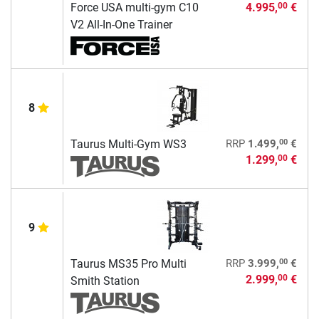
Force USA multi-gym C10
4.995,
€
00
V2 All-In-One Trainer
8
00
Taurus Multi-Gym WS3
RRP
1.499,
€
1.299,
€
00
9
00
Taurus MS35 Pro Multi
RRP
3.999,
€
2.999,
€
00
Smith Station