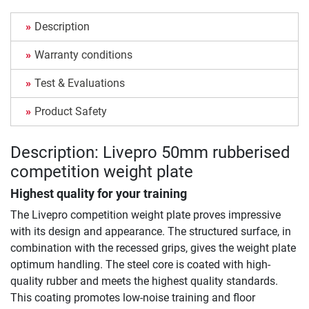
Description
Warranty conditions
Test & Evaluations
Product Safety
Description: Livepro 50mm rubberised
competition weight plate
Highest quality for your training
The Livepro competition weight plate proves impressive
with its design and appearance. The structured surface, in
combination with the recessed grips, gives the weight plate
optimum handling. The steel core is coated with high-
quality rubber and meets the highest quality standards.
This coating promotes low-noise training and floor