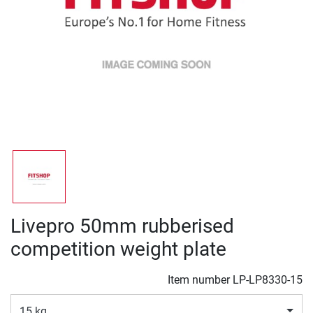
Livepro 50mm rubberised
competition weight plate
Item number
LP-LP8330-15
15 kg