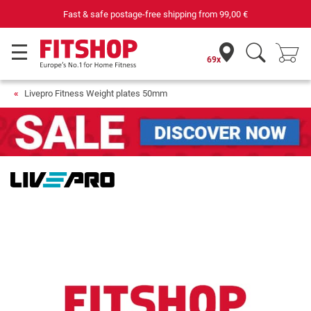
Fast & safe postage-free shipping from
99,00 €
69x
Livepro Fitness Weight plates 50mm