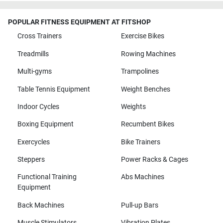
POPULAR FITNESS EQUIPMENT AT FITSHOP
Cross Trainers
Exercise Bikes
Treadmills
Rowing Machines
Multi-gyms
Trampolines
Table Tennis Equipment
Weight Benches
Indoor Cycles
Weights
Boxing Equipment
Recumbent Bikes
Exercycles
Bike Trainers
Steppers
Power Racks & Cages
Functional Training
Abs Machines
Equipment
Back Machines
Pull-up Bars
Muscle Stimulators
Vibration Plates