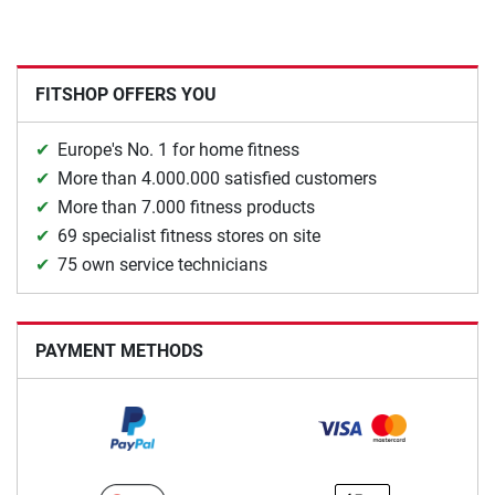
FITSHOP OFFERS YOU
Europe's No. 1 for home fitness
More than 4.000.000 satisfied customers
More than 7.000 fitness products
69 specialist fitness stores on site
75 own service technicians
PAYMENT METHODS