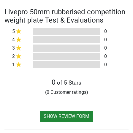
Livepro 50mm rubberised competition
weight plate Test & Evaluations
5
0
4
0
3
0
2
0
1
0
0
of 5 Stars
(0 Customer ratings)
SHOW REVIEW FORM