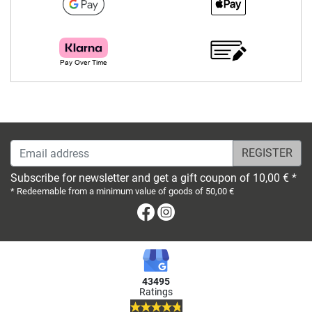
Email address
Subscribe for newsletter and get a gift coupon of 10,00 € *
* Redeemable from a minimum value of goods of 50,00 €
Facebook
Instagram
43495
Ratings