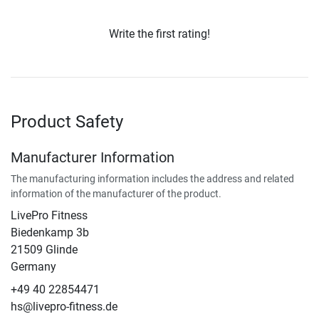
Write the first rating!
Product Safety
Manufacturer Information
The manufacturing information includes the address and related
information of the manufacturer of the product.
LivePro Fitness
Biedenkamp 3b
21509 Glinde
Germany
+49 40 22854471
hs@livepro-fitness.de