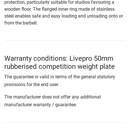
protection, particularly suitable for studios favouring a
wooden floor. The flanged inner ring made of stainless
steel enables safe and easy loading and unloading onto or
from the barbell.
Warranty conditions: Livepro 50mm
rubberised competition weight plate
The guarantee is valid in terms of the general statutory
provisions for the end user.
The manufacturer does not offer any additional
manufacturer warranty / guarantee.