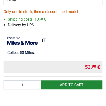
Only one in stock, then a discontinued model
Shipping costs:
10,
€
00
Delivery by UPS
Collect
53
Miles.
53,
€
90
Quantity
ADD TO CART