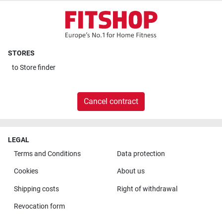
STORES
to
Store finder
Cancel contract
LEGAL
Terms and Conditions
Data protection
Cookies
About us
Shipping costs
Right of withdrawal
Revocation form