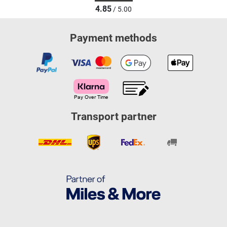
4.85
/ 5.00
Payment methods
Transport partner