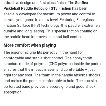
attractive design and first-class finish. The
Sunflex
Pickleball Paddle Reticulo FG13 Friction
has been
specially developed for maximum power and control to
elevate your game to a new level. Featuring Fibreglass
Friction Surface (FFS) technology, this paddle is extremely
durable and long lasting. This special friction coating on
the paddle head improves spin and ball control.
More comfort when playing
The ergonomic grip fits perfectly in the hand for
comfortable and stable shot control. The honeycomb
structure made of polymer (CNC polymer) inside the paddle
ensures that the impact is even and comfortable – just
right for any shot. The foam in the handle absorbs shocks
and makes the paddle comfortable to hold. The non-slip,
perforated band provides a secure grip and good shock
absorption.