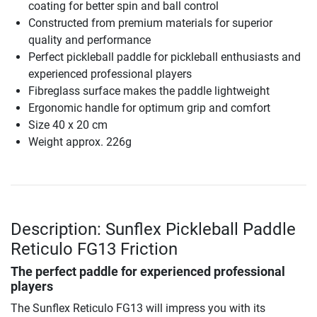
coating for better spin and ball control
Constructed from premium materials for superior
quality and performance
Perfect pickleball paddle for pickleball enthusiasts and
experienced professional players
Fibreglass surface makes the paddle lightweight
Ergonomic handle for optimum grip and comfort
Size 40 x 20 cm
Weight approx. 226g
Description: Sunflex Pickleball Paddle
Reticulo FG13 Friction
The perfect paddle for experienced professional
players
The Sunflex Reticulo FG13 will impress you with its