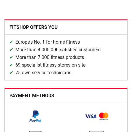
FITSHOP OFFERS YOU
Europe's No. 1 for home fitness
More than 4.000.000 satisfied customers
More than 7.000 fitness products
69 specialist fitness stores on site
75 own service technicians
PAYMENT METHODS