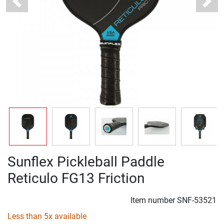
Previous
Next
Sunflex Pickleball Paddle
Reticulo FG13 Friction
Item number
SNF-53521
Less than 5x available