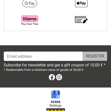
Email address
Subscribe for newsletter and get a gift coupon of 10,00 € *
* Redeemable from a minimum value of goods of 50,00 €
Facebook
Instagram
43466
Ratings