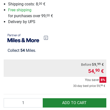
Shipping costs: 8,
€
00
Free shipping
for purchases over 99,
€
00
Delivery by UPS
Collect
54
Miles.
99
59,
€
Before
54,
€
90
You save
8%
99
30-day best price
59,
€
Quantity
ADD TO CART