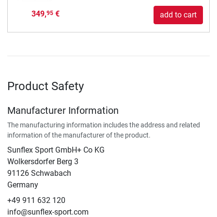
349,
€
95
add to cart
Product Safety
Manufacturer Information
The manufacturing information includes the address and related
information of the manufacturer of the product.
Sunflex Sport GmbH+ Co KG
Wolkersdorfer Berg 3
91126 Schwabach
Germany
+49 911 632 120
info@sunflex-sport.com