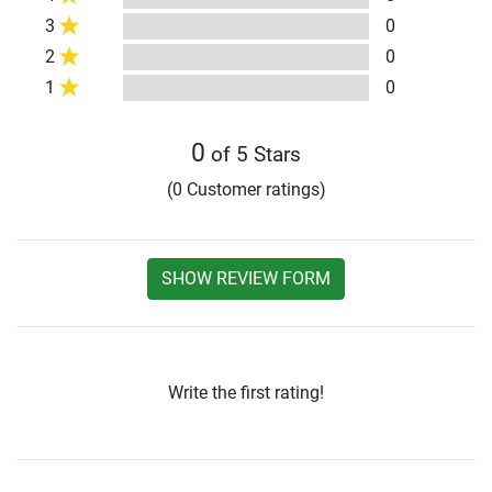
3
0
2
0
1
0
0
of 5 Stars
(0 Customer ratings)
SHOW REVIEW FORM
Write the first rating!