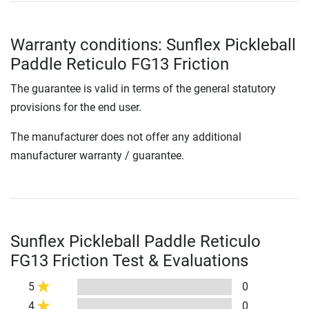
Warranty conditions: Sunflex Pickleball
Paddle Reticulo FG13 Friction
The guarantee is valid in terms of the general statutory
provisions for the end user.
The manufacturer does not offer any additional
manufacturer warranty / guarantee.
Sunflex Pickleball Paddle Reticulo
FG13 Friction Test & Evaluations
5
0
4
0