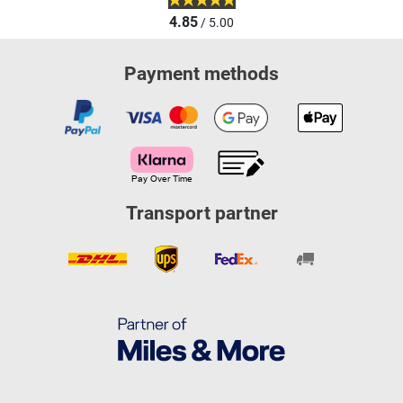
4.85
/ 5.00
Payment methods
Transport partner