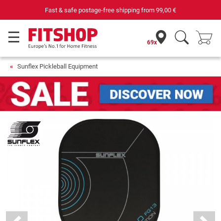
Fast & safe postage-free shipping from
99,00 €
69x
Sunflex Pickleball Equipment