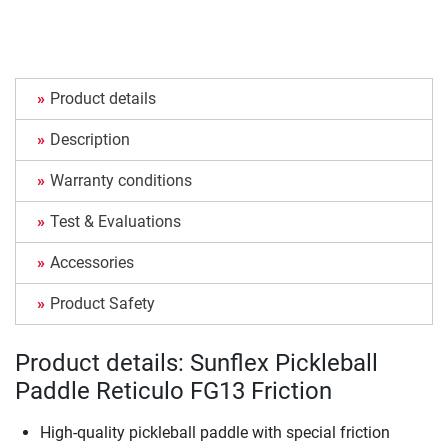
Product details
Description
Warranty conditions
Test & Evaluations
Accessories
Product Safety
Product details: Sunflex Pickleball
Paddle Reticulo FG13 Friction
High-quality pickleball paddle with special friction