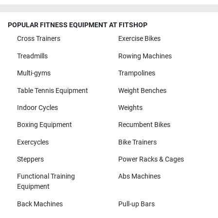
POPULAR FITNESS EQUIPMENT AT FITSHOP
Cross Trainers
Exercise Bikes
Treadmills
Rowing Machines
Multi-gyms
Trampolines
Table Tennis Equipment
Weight Benches
Indoor Cycles
Weights
Boxing Equipment
Recumbent Bikes
Exercycles
Bike Trainers
Steppers
Power Racks & Cages
Functional Training
Abs Machines
Equipment
Back Machines
Pull-up Bars