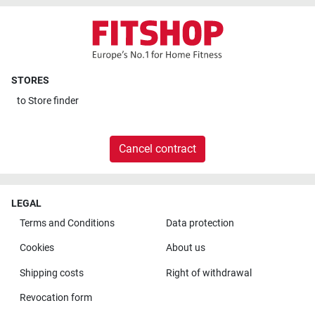
STORES
to
Store finder
Cancel contract
LEGAL
Terms and Conditions
Data protection
Cookies
About us
Shipping costs
Right of withdrawal
Revocation form