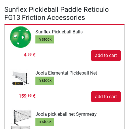
Sunflex Pickleball Paddle Reticulo
FG13 Friction Accessories
Sunflex Pickleball Balls
In stock
4,
€
99
add to cart
Joola Elemental Pickleball Net
In stock
159,
€
95
add to cart
Joola pickleball net Symmetry
In stock