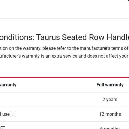
onditions: Taurus Seated Row Handl
tion on the warranty, please refer to the manufacturer's terms of
facturer's warranty is an extra service and does not affect your
warranty
Full warranty
2 years
l use
12 months
e
6 months