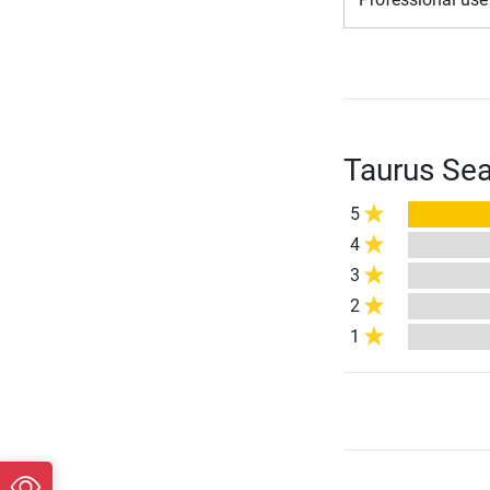
Taurus Sea
5
4
3
2
1