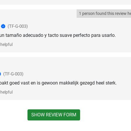
1 person found this review he
o
(TF-G-003)
 un tamaño adecuado y tacto suave perfecto para usarlo.
helpful
(TF-G-003)
, pakt goed vast en is gewoon makkelijk gezegd heel sterk.
helpful
SHOW REVIEW FORM