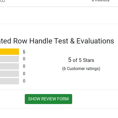
ted Row Handle Test & Evaluations
6
0
5
of 5 Stars
0
(6 Customer ratings)
0
0
SHOW REVIEW FORM