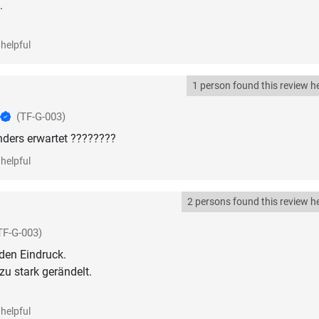
.
helpful
1 person found this review he
(TF-G-003)
nders erwartet ????????
helpful
2 persons found this review he
TF-G-003)
den Eindruck.
 zu stark gerändelt.
helpful