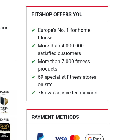
FITSHOP OFFERS YOU
 and
Europe's No. 1 for home
fitness
More than 4.000.000
satisfied customers
More than 7.000 fitness
products
69 specialist fitness stores
on site
75 own service technicians
PAYMENT METHODS