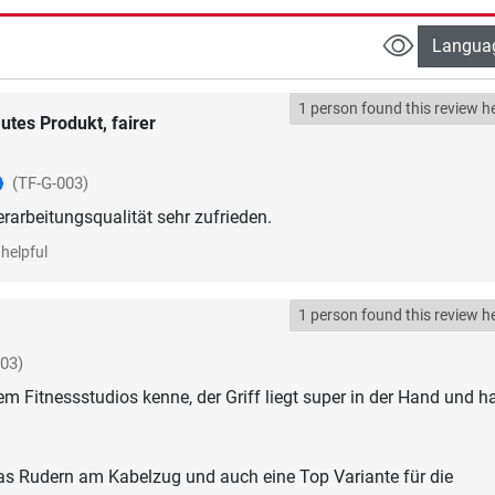
Langua
1 person found this review he
utes Produkt, fairer
(TF-G-003)
erarbeitungsqualität sehr zufrieden.
helpful
1 person found this review he
003)
em Fitnessstudios kenne, der Griff liegt super in der Hand und h
das Rudern am Kabelzug und auch eine Top Variante für die