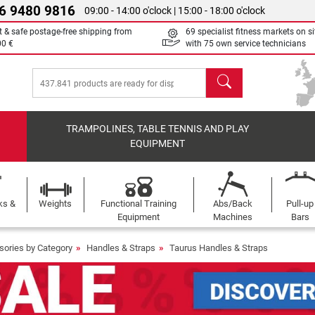
6 9480 9816
09:00 - 14:00 o'clock | 15:00 - 18:00 o'clock
t & safe postage-free shipping from
69 specialist fitness markets on si
00 €
with 75 own service technicians
search
TRAMPOLINES, TABLE TENNIS AND PLAY
EQUIPMENT
ks &
Weights
Functional Training
Abs/Back
Pull-up
Equipment
Machines
Bars
sories by Category
Handles & Straps
Taurus Handles & Straps