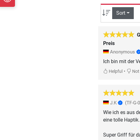
Sort
G
Preis
Anonymous
Ich bin mit der V
•
Helpful
Not 
J.K
(TF-G-
Wie ich es aus d
eine tolle Haptik.
Super Griff für 