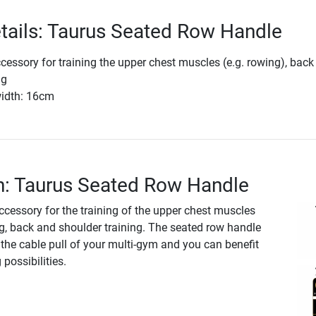
tails: Taurus Seated Row Handle
cessory for training the upper chest muscles (e.g. rowing), back
ng
width: 16cm
n: Taurus Seated Row Handle
ccessory for the training of the upper chest muscles
ng, back and shoulder training. The seated row handle
the cable pull of your multi-gym and you can benefit
possibilities.