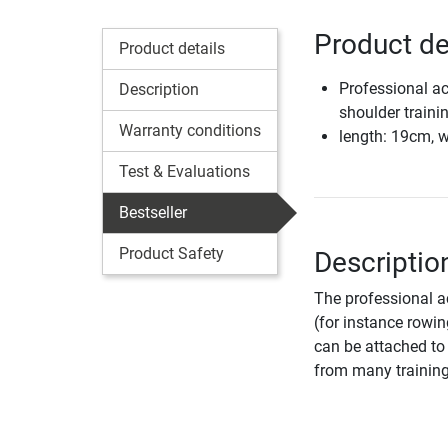
Product de
Product details
Professional ac
Description
shoulder traini
Warranty conditions
length: 19cm, 
Test & Evaluations
Bestseller
Product Safety
Descriptio
The professional a
(for instance rowi
can be attached to 
from many training 