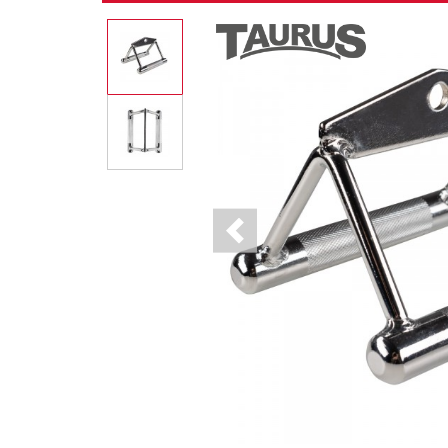
Previous