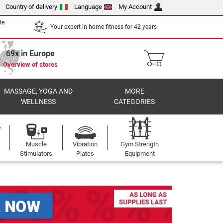
Country of delivery
Language
My Account
te
Your expert in home fitness for 42 years
69x in Europe
Overview of stores
MASSAGE, YOGA AND
MORE
WELLNESS
CATEGORIES
Muscle
Vibration
Gym Strength
Stimulators
Plates
Equipment