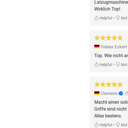
Latzugmaschine
•
Helpful
Not 
Tobias Eckert
Top. Wie nicht a
•
Helpful
Not 
Clemens
(
Macht einen soli
Griffe sind nicht
Alles bestens.
•
Helpful
Not 