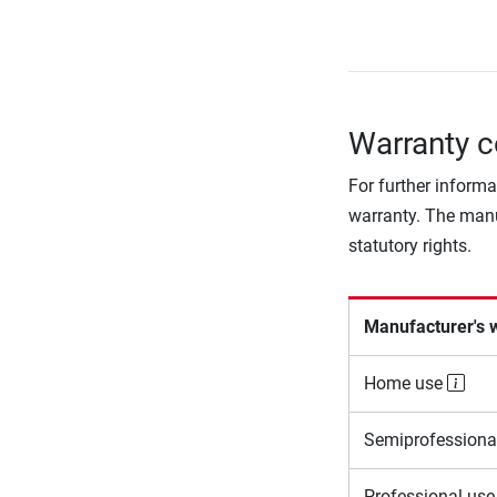
Warranty c
For further informa
warranty. The manu
statutory rights.
Manufacturer's 
Home use
Semiprofessiona
Professional us