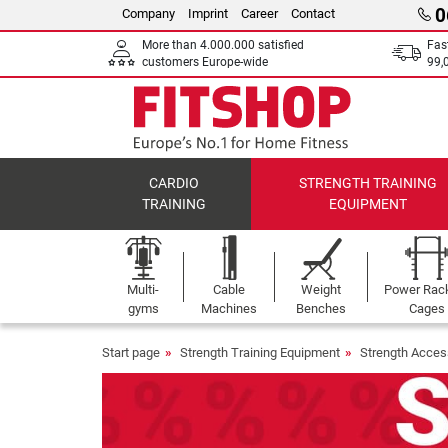
0
Company
Imprint
Career
Contact
More than 4.000.000 satisfied
Fas
customers Europe-wide
99,
CARDIO
STRENGTH TRAINING
TRAINING
EQUIPMENT
Multi-
Cable
Weight
Power Rac
gyms
Machines
Benches
Cages
Start page
Strength Training Equipment
Strength Acces