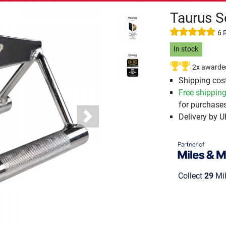
Taurus S
6 
In stock
2x awarde
Shipping cost
Free shippin
for purchases
Delivery by 
Next
Collect
29
Mil