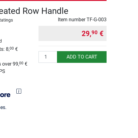
eated Row Handle
Item number
TF-G-003
Ratings
29,
€
90
d
s: 8,
€
00
Quantity
g
ADD TO CART
 over 99,
€
00
UPS
es.