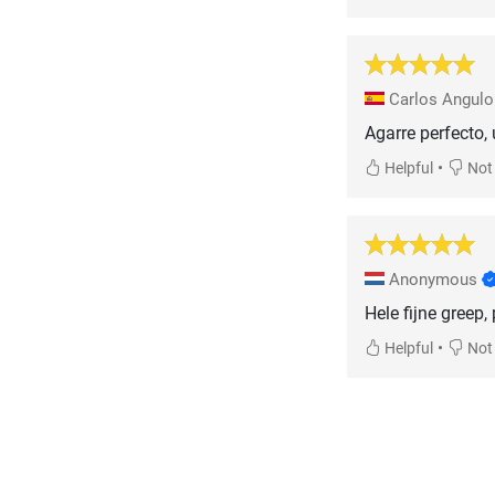
Carlos Angul
Agarre perfecto,
•
Helpful
Not 
Anonymous
Hele fijne greep
•
Helpful
Not 